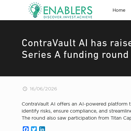
Home
ContraVault AI has rais
Series A funding round
16/06/2026
ContraVault AI offers an AI-powered platform t
identify risks, ensure compliance, and streamlin
The round also saw participation from Titan Ca
Facebook
Twitter
LinkedIn