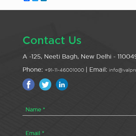
Contact Us
A -125, Neeti Bagh, New Delhi - 110049
Phone:
| Email:
+91-11-46001000
info@valpro