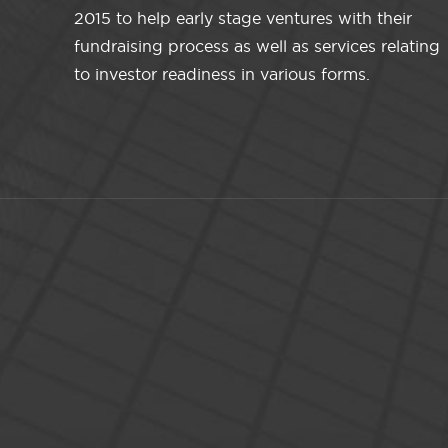
2015 to help early stage ventures with their
fundraising process as well as services relating
to investor readiness in various forms.