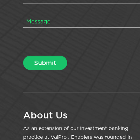
About Us
As an extension of our investment banking
practice at ValPro , Enablers was founded in