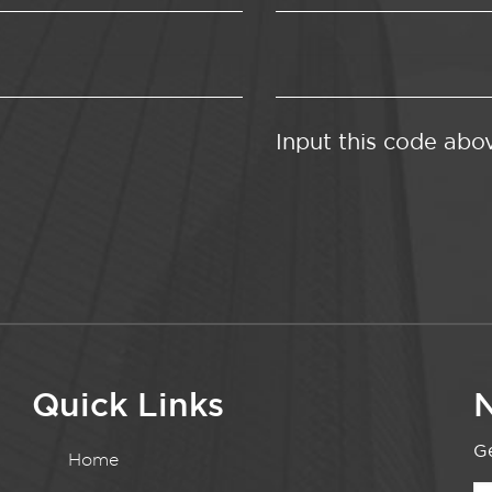
Input this code abo
Quick Links
N
Ge
Home