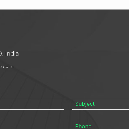
, India
.co.in