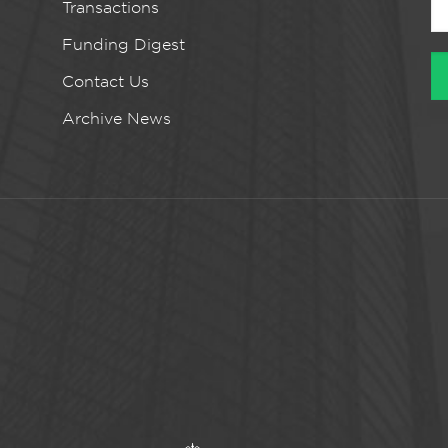
Transactions
Funding Digest
Contact Us
Archive News