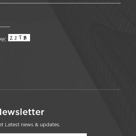
ve:
ewsletter
t Latest news & updates.