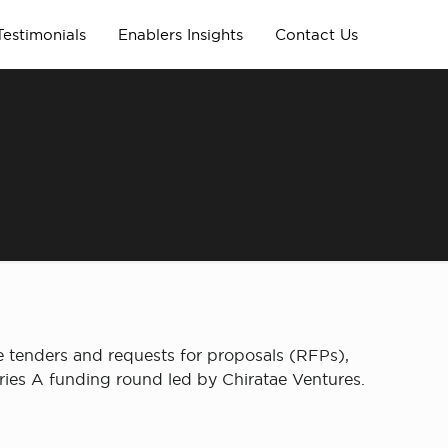
Testimonials
Enablers Insights
Contact Us
e tenders and requests for proposals (RFPs),
Series A funding round led by Chiratae Ventures.