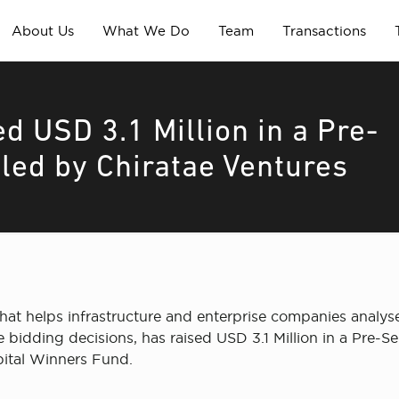
About Us
What We Do
Team
Transactions
ed USD 3.1 Million in a Pre-
 led by Chiratae Ventures
hat helps infrastructure and enterprise companies analys
e bidding decisions, has raised USD 3.1 Million in a Pre-
pital Winners Fund.