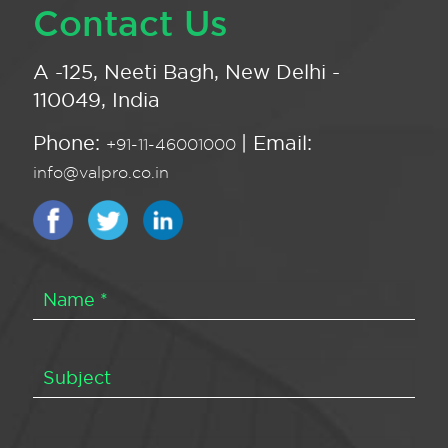
Contact Us
A -125, Neeti Bagh, New Delhi -
110049, India
Phone:
| Email:
+91-11-46001000
info@valpro.co.in