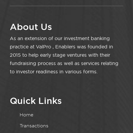
About Us
As an extension of our investment banking
practice at ValPro , Enablers was founded in
2015 to help early stage ventures with their
fundraising process as well as services relating
to investor readiness in various forms.
Quick Links
Home
Transactions