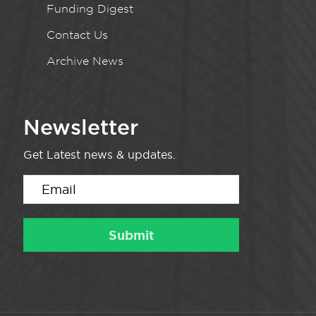
Funding Digest
Contact Us
Archive News
Newsletter
Get Latest news & updates.