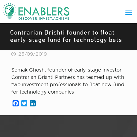
Contrarian Drishti founder to float
early-stage fund for technology bets
25/09/2019
Somak Ghosh, founder of early-stage investor
Contrarian Drishti Partners has teamed up with
two investment professionals to float new fund
for technology companies
Facebook
Twitter
LinkedIn