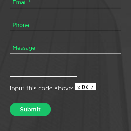
Input this code above: