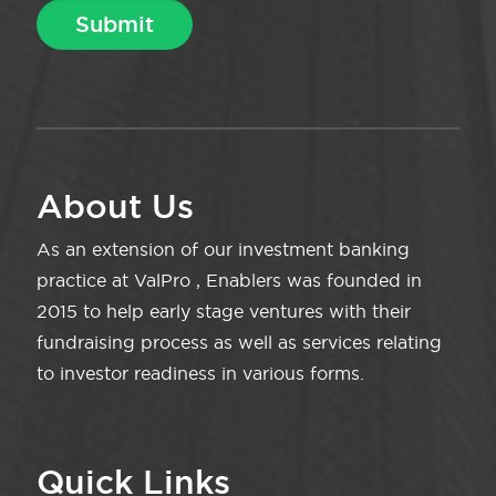
About Us
As an extension of our investment banking
practice at ValPro , Enablers was founded in
2015 to help early stage ventures with their
fundraising process as well as services relating
to investor readiness in various forms.
Quick Links