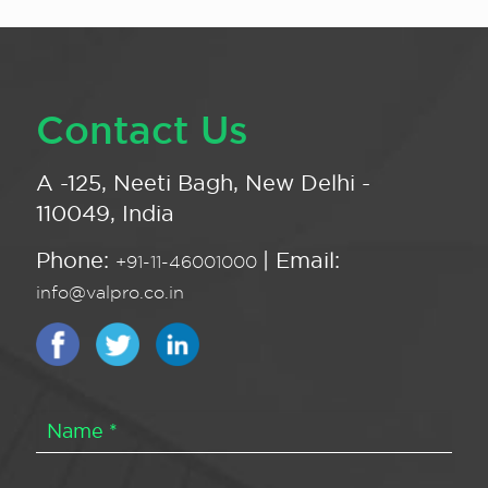
Contact Us
A -125, Neeti Bagh, New Delhi -
110049, India
Phone:
| Email:
+91-11-46001000
info@valpro.co.in