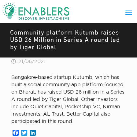
Community platform Kutumb raises
USD 26 Million in Series A round led
by Tiger Global
21/06/2021
Bangalore-based startup Kutumb, which has
built a social community app platform focused
on Bharat, has raised USD 26 million in a Series
A round led by Tiger Global. Other investors
include Quiet Capital, Rocketship VC, Nirman
Investments, AL Trust, Better Capital also
participated in this round.
Facebook
Twitter
LinkedIn