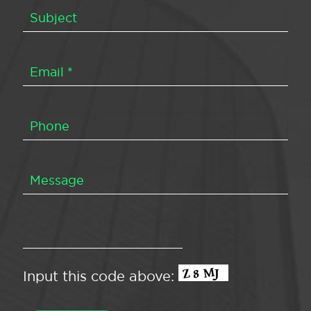
Input this code above: