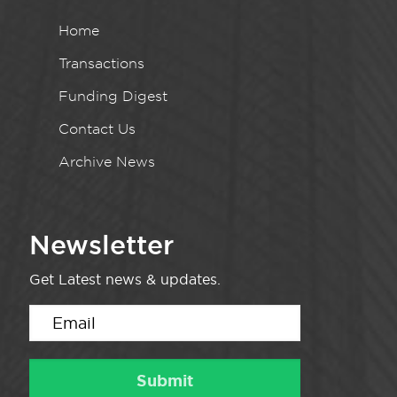
Home
Transactions
Funding Digest
Contact Us
Archive News
Newsletter
Get Latest news & updates.