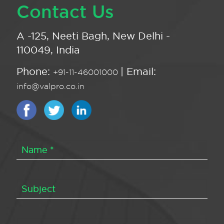
Contact Us
A -125, Neeti Bagh, New Delhi -
110049, India
Phone:
| Email:
+91-11-46001000
info@valpro.co.in