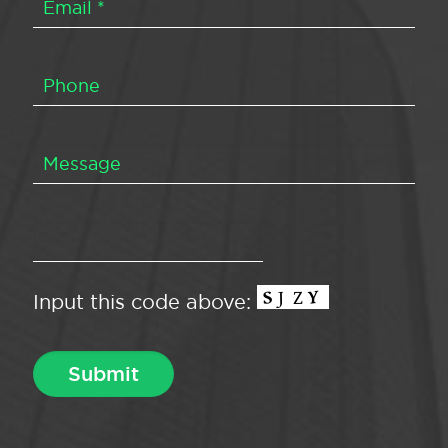
Input this code above: