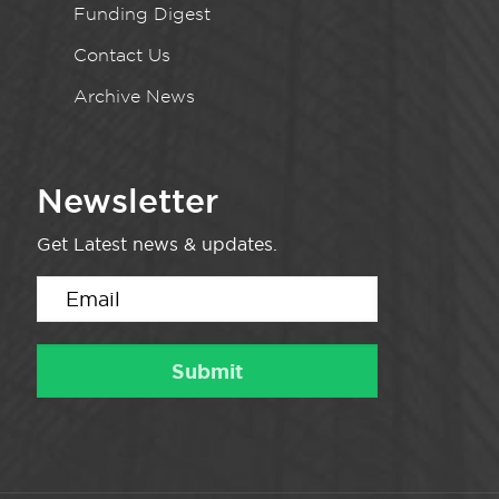
Funding Digest
Contact Us
Archive News
Newsletter
Get Latest news & updates.