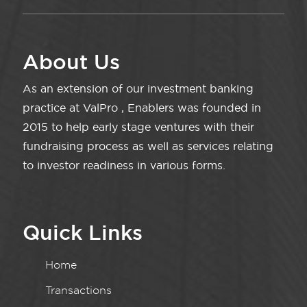
About Us
As an extension of our investment banking
practice at ValPro , Enablers was founded in
2015 to help early stage ventures with their
fundraising process as well as services relating
to investor readiness in various forms.
Quick Links
Home
Transactions