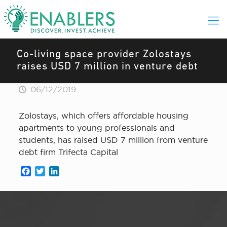
Co-living space provider Zolostays
raises USD 7 million in venture debt
06/12/2019
Zolostays, which offers affordable housing
apartments to young professionals and
students, has raised USD 7 million from venture
debt firm Trifecta Capital
Facebook
Twitter
LinkedIn