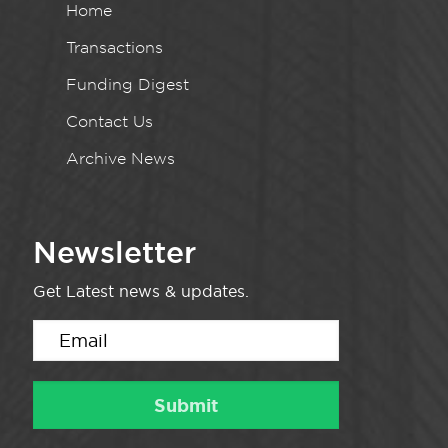
Home
Transactions
Funding Digest
Contact Us
Archive News
Newsletter
Get Latest news & updates.