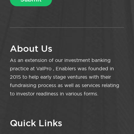
About Us
As an extension of our investment banking
practice at ValPro , Enablers was founded in
2015 to help early stage ventures with their
fundraising process as well as services relating
to investor readiness in various forms.
Quick Links