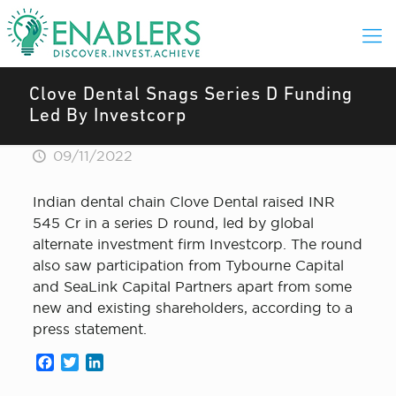
Clove Dental Snags Series D Funding
Led By Investcorp
09/11/2022
Indian dental chain Clove Dental raised INR
545 Cr in a series D round, led by global
alternate investment firm Investcorp. The round
also saw participation from Tybourne Capital
and SeaLink Capital Partners apart from some
new and existing shareholders, according to a
press statement.
Facebook
Twitter
LinkedIn