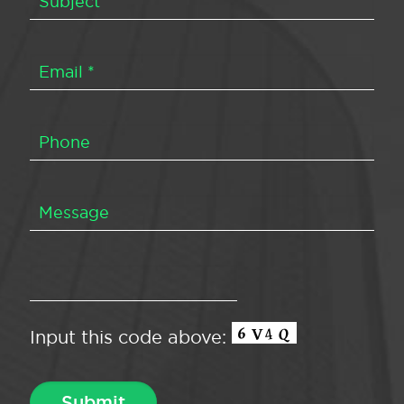
Input this code above: