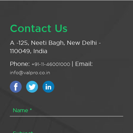
Contact Us
A -125, Neeti Bagh, New Delhi -
110049, India
Phone:
| Email:
+91-11-46001000
info@valpro.co.in