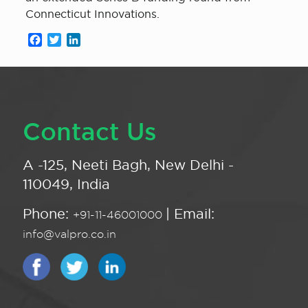
Connecticut Innovations.
Facebook
Twitter
LinkedIn
Contact Us
A -125, Neeti Bagh, New Delhi -
110049, India
Phone:
| Email:
+91-11-46001000
info@valpro.co.in