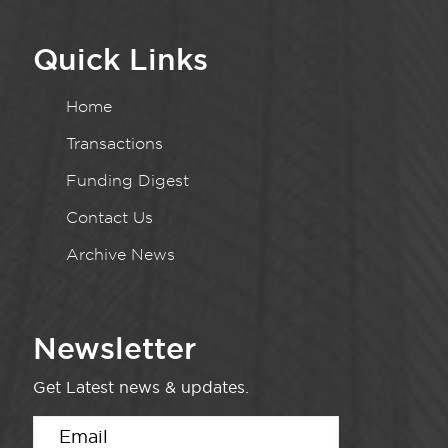
Quick Links
Home
Transactions
Funding Digest
Contact Us
Archive News
Newsletter
Get Latest news & updates.