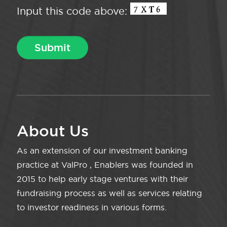
Input this code above:
About Us
As an extension of our investment banking
practice at ValPro , Enablers was founded in
2015 to help early stage ventures with their
fundraising process as well as services relating
to investor readiness in various forms.