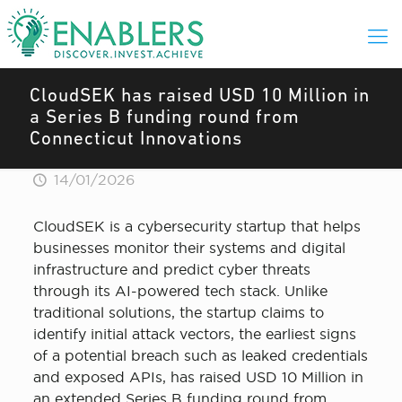
CloudSEK has raised USD 10 Million in
a Series B funding round from
Connecticut Innovations
14/01/2026
CloudSEK is a cybersecurity startup that helps
businesses monitor their systems and digital
infrastructure and predict cyber threats
through its AI-powered tech stack. Unlike
traditional solutions, the startup claims to
identify initial attack vectors, the earliest signs
of a potential breach such as leaked credentials
and exposed APIs, has raised USD 10 Million in
an extended Series B funding round from