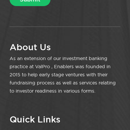
About Us
As an extension of our investment banking
practice at ValPro , Enablers was founded in
2015 to help early stage ventures with their
fundraising process as well as services relating
to investor readiness in various forms.
Quick Links