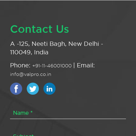
Contact Us
A -125, Neeti Bagh, New Delhi -
110049, India
Phone:
| Email:
+91-11-46001000
info@valpro.co.in