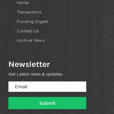
Home
Transactions
Funding Digest
Contact Us
Archive News
Newsletter
Get Latest news & updates.