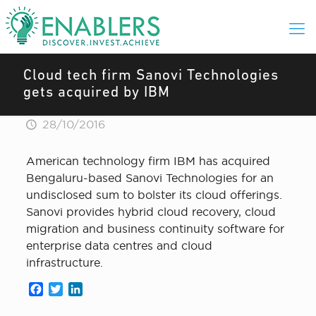
Cloud tech firm Sanovi Technologies
gets acquired by IBM
28/10/2016
American technology firm IBM has acquired
Bengaluru-based Sanovi Technologies for an
undisclosed sum to bolster its cloud offerings.
Sanovi provides hybrid cloud recovery, cloud
migration and business continuity software for
enterprise data centres and cloud
infrastructure.
Facebook
Twitter
LinkedIn