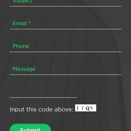
Input this code above: