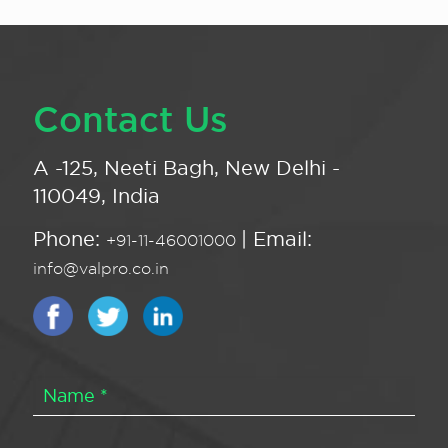
Contact Us
A -125, Neeti Bagh, New Delhi -
110049, India
Phone:
| Email:
+91-11-46001000
info@valpro.co.in