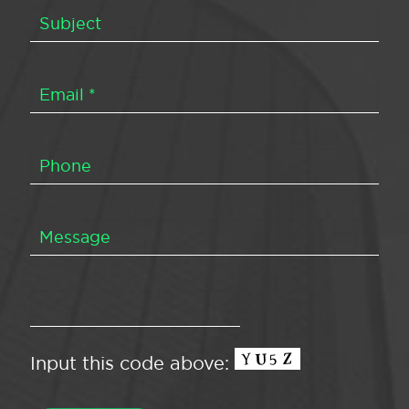
Input this code above: