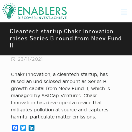
Cleantech startup Chakr Innovation
raises Series B round from Neev Fund
II
23/11/2021
Chakr Innovation , a cleantech startup, has
raised an undisclosed amount as Series B
growth capital from Neev Fund II, which is
managed by SBICap Ventures. Chakr
Innovation has developed a device that
mitigates pollution at source and captures
harmful particulate matter emissions.
Facebook
Twitter
LinkedIn