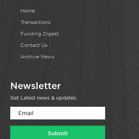
Home
Transactions
Funding Digest
Contact Us
Archive News
Newsletter
Get Latest news & updates.