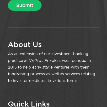
About Us
As an extension of our investment banking
practice at ValPro , Enablers was founded in
2015 to help early stage ventures with their
fundraising process as well as services relating
to investor readiness in various forms.
Quick Links