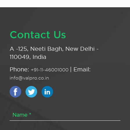
Contact Us
A -125, Neeti Bagh, New Delhi -
110049, India
Phone:
| Email:
+91-11-46001000
info@valpro.co.in