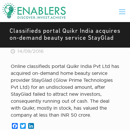
Classifieds portal Quikr India acquires
on-demand beauty service StayGlad
14/09/2016
Online classifieds portal Quikr India Pvt Ltd has
acquired on-demand home beauty service
provider StayGlad (Glow Prime Technologies
Pvt Ltd) for an undisclosed amount, after
StayGlad failed to attract new investors,
consequently running out of cash. The deal
with Quikr, mostly in stock, has valued the
company at less than INR 50 crore.
Facebook
Twitter
LinkedIn