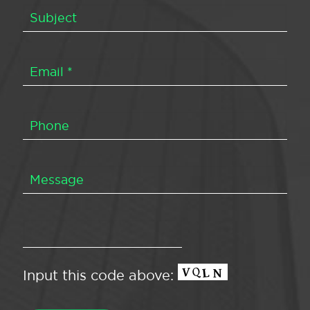
Input this code above: