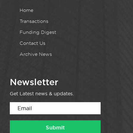
Home
Transactions
Funding Digest
Contact Us
Archive News
Newsletter
Get Latest news & updates.