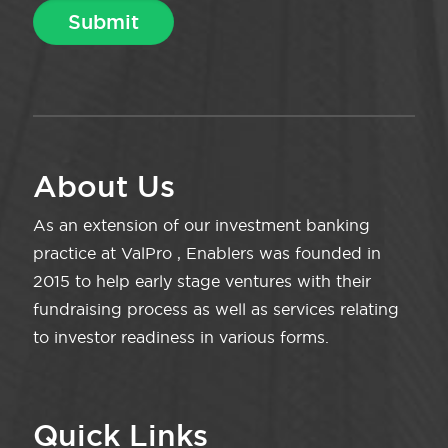
About Us
As an extension of our investment banking
practice at ValPro , Enablers was founded in
2015 to help early stage ventures with their
fundraising process as well as services relating
to investor readiness in various forms.
Quick Links