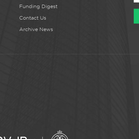
Funding Digest
Contact Us
Archive News