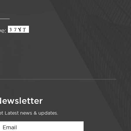
ve:
ewsletter
t Latest news & updates.