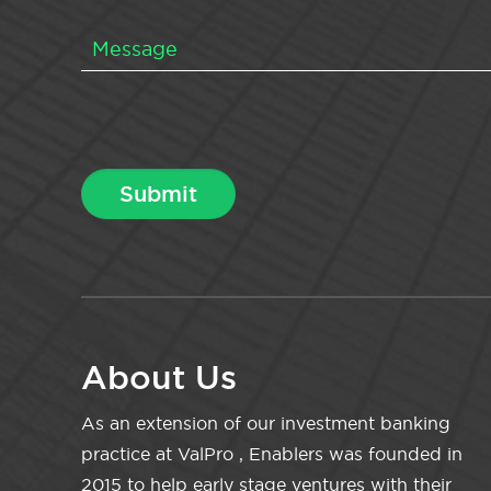
About Us
As an extension of our investment banking
practice at ValPro , Enablers was founded in
2015 to help early stage ventures with their