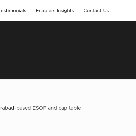
Testimonials
Enablers Insights
Contact Us
derabad-based ESOP and cap table