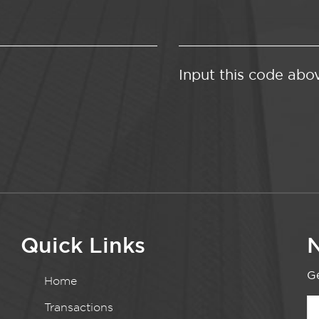
Input this code abo
Quick Links
N
Ge
Home
Transactions