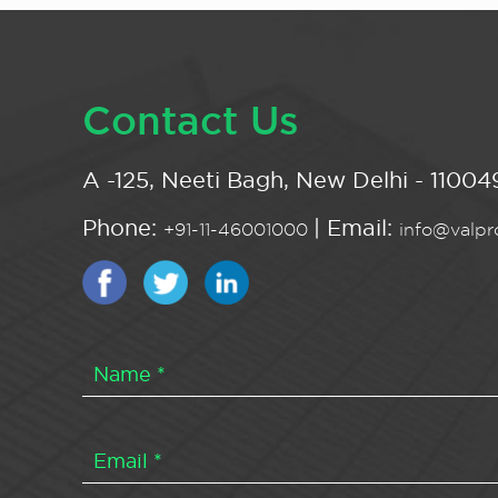
Contact Us
A -125, Neeti Bagh, New Delhi - 110049
Phone:
| Email:
+91-11-46001000
info@valpro