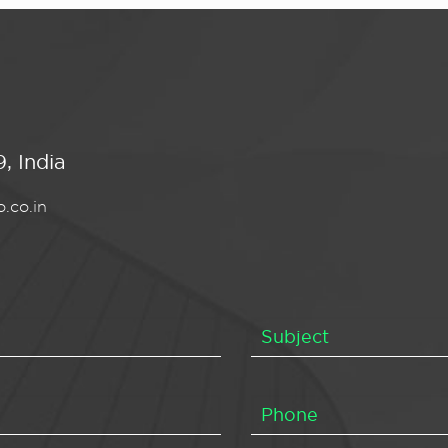
, India
.co.in