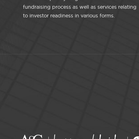
fundraising process as well as services relating
to investor readiness in various forms.