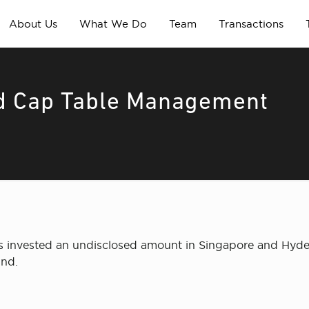
About Us
What We Do
Team
Transactions
nd Cap Table Management
has invested an undisclosed amount in Singapore and Hy
und.