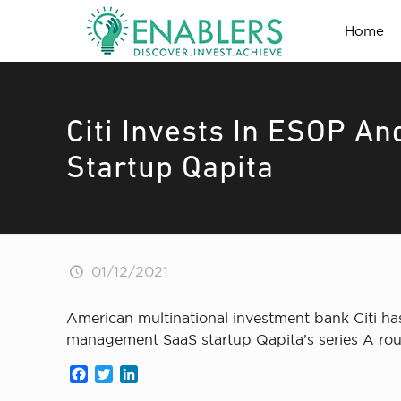
Home
Citi Invests In ESOP A
Startup Qapita
01/12/2021
American multinational investment bank Citi 
management SaaS startup Qapita’s series A ro
Facebook
Twitter
LinkedIn