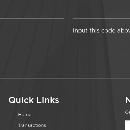
Input this code abo
Quick Links
N
Ge
Home
Transactions