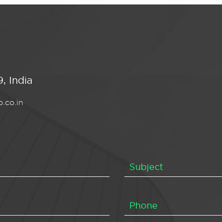
, India
.co.in