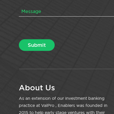
About Us
As an extension of our investment banking
practice at ValPro , Enablers was founded in
2015 to help early stage ventures with their