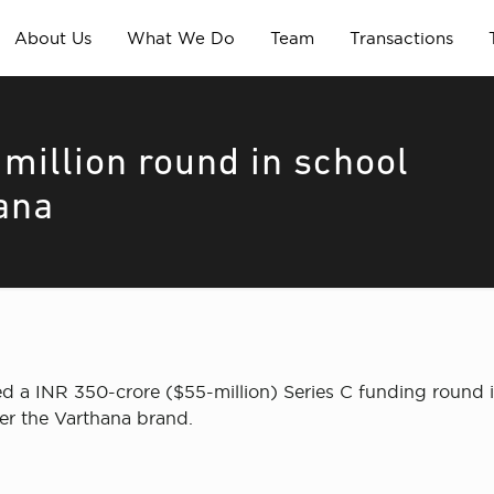
About Us
What We Do
Team
Transactions
million round in school
ana
ed a INR 350-crore ($55-million) Series C funding roun
er the Varthana brand.