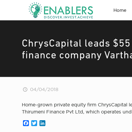
Home
ChrysCapital leads $55 
finance company Varth
04/04/2018
Home-grown private equity firm ChrysCapital l
Thirumeni Finance Pvt Ltd, which operates und
Facebook
Twitter
LinkedIn