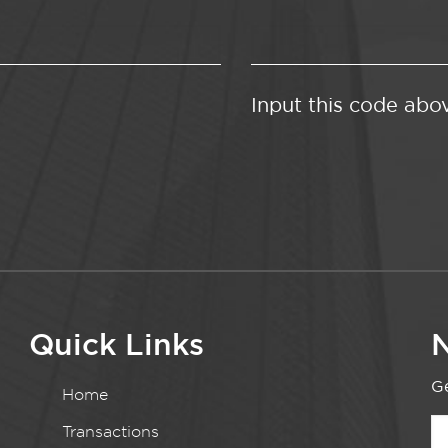
Input this code abo
Quick Links
N
Ge
Home
Transactions