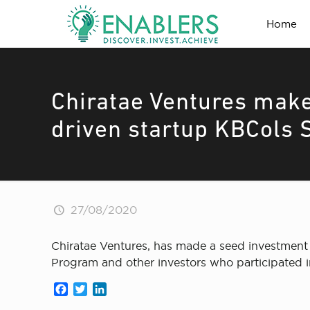
Home
Chiratae Ventures make
driven startup KBCols 
27/08/2020
Chiratae Ventures, has made a seed investment 
Program and other investors who participated i
Facebook
Twitter
LinkedIn