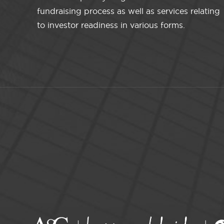
fundraising process as well as services relating
to investor readiness in various forms.