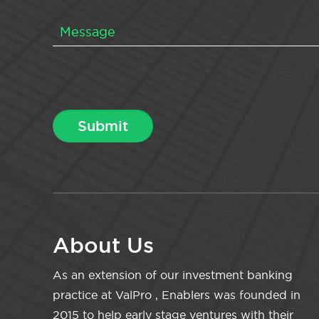
About Us
As an extension of our investment banking
practice at ValPro , Enablers was founded in
2015 to help early stage ventures with their