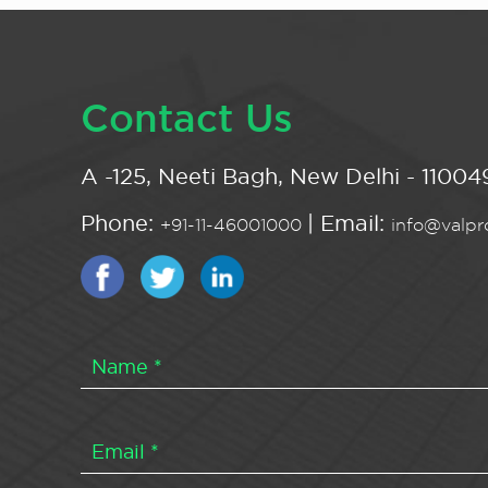
Contact Us
A -125, Neeti Bagh, New Delhi - 110049
Phone:
| Email:
+91-11-46001000
info@valpro