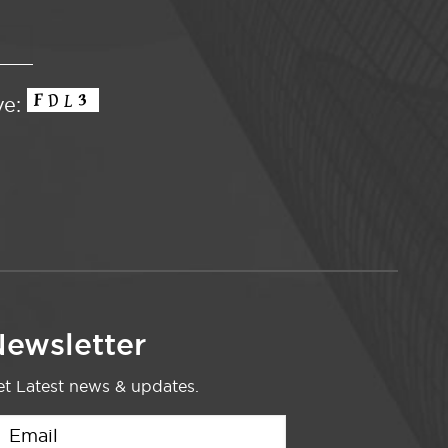
ve:
ewsletter
t Latest news & updates.