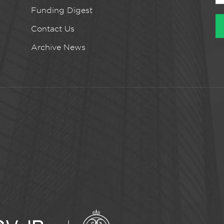
Funding Digest
Contact Us
Archive News