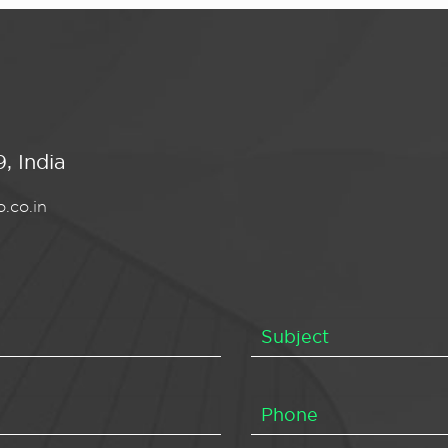
, India
.co.in