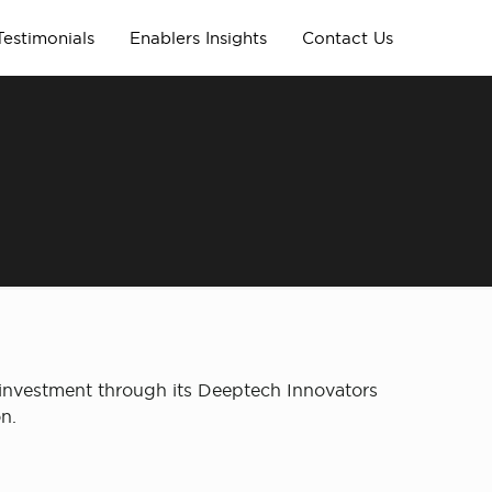
Testimonials
Enablers Insights
Contact Us
 investment through its Deeptech Innovators
n.