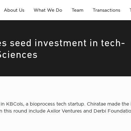
About Us
What We Do
Team
Transactions
s seed investment in tech-
Sciences
in KBCols, a bioprocess tech startup. Chiratae made the
n this round include Axilor Ventures and Derbi Foundatio