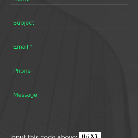
Input this code above: