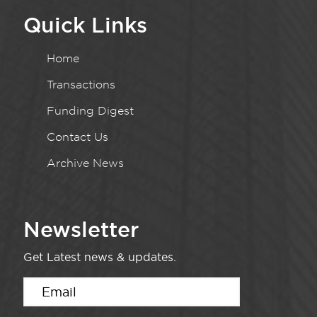
Quick Links
Home
Transactions
Funding Digest
Contact Us
Archive News
Newsletter
Get Latest news & updates.