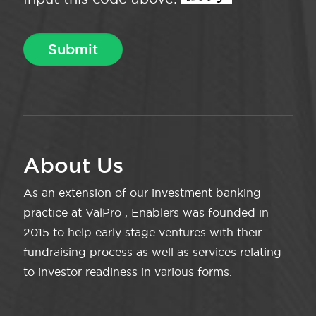
About Us
As an extension of our investment banking
practice at ValPro , Enablers was founded in
2015 to help early stage ventures with their
fundraising process as well as services relating
to investor readiness in various forms.