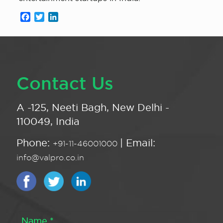
Facebook
Twitter
LinkedIn
Contact Us
A -125, Neeti Bagh, New Delhi -
110049, India
Phone:
| Email:
+91-11-46001000
info@valpro.co.in