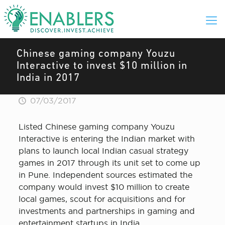
Chinese gaming company Youzu
Interactive to invest $10 million in
India in 2017
07/03/2017
Listed Chinese gaming company Youzu
Interactive is entering the Indian market with
plans to launch local Indian casual strategy
games in 2017 through its unit set to come up
in Pune. Independent sources estimated the
company would invest $10 million to create
local games, scout for acquisitions and for
investments and partnerships in gaming and
entertainment startups in India.