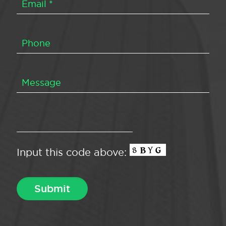
Input this code above: