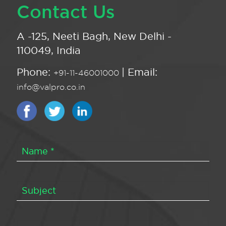
Contact Us
A -125, Neeti Bagh, New Delhi -
110049, India
Phone:
| Email:
+91-11-46001000
info@valpro.co.in