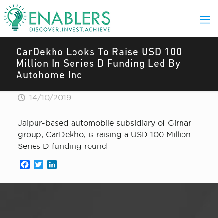
CarDekho Looks To Raise USD 100
Million In Series D Funding Led By
Autohome Inc
14/10/2019
Jaipur-based automobile subsidiary of Girnar
group, CarDekho, is raising a USD 100 Million
Series D funding round
Facebook
Twitter
LinkedIn