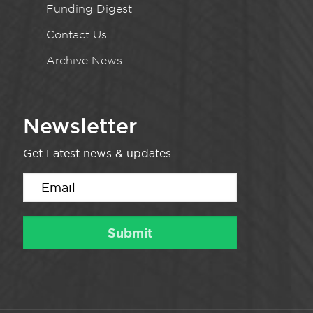
Funding Digest
Contact Us
Archive News
Newsletter
Get Latest news & updates.