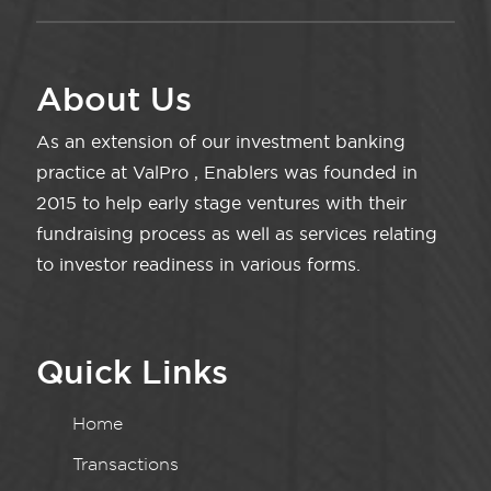
About Us
As an extension of our investment banking
practice at ValPro , Enablers was founded in
2015 to help early stage ventures with their
fundraising process as well as services relating
to investor readiness in various forms.
Quick Links
Home
Transactions