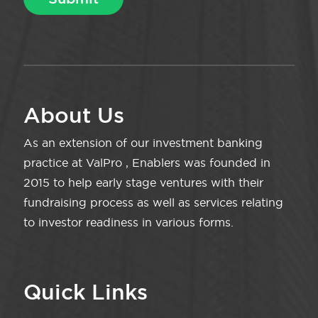
About Us
As an extension of our investment banking
practice at ValPro , Enablers was founded in
2015 to help early stage ventures with their
fundraising process as well as services relating
to investor readiness in various forms.
Quick Links