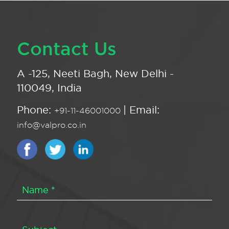
Contact Us
A -125, Neeti Bagh, New Delhi -
110049, India
Phone:
| Email:
+91-11-46001000
info@valpro.co.in