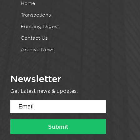
Home
Transactions
Funding Digest
Contact Us
Archive News
Newsletter
Get Latest news & updates.