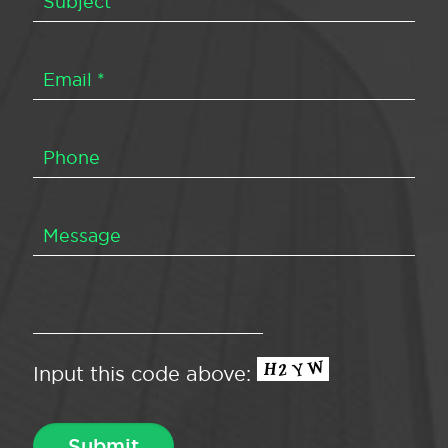
Input this code above: