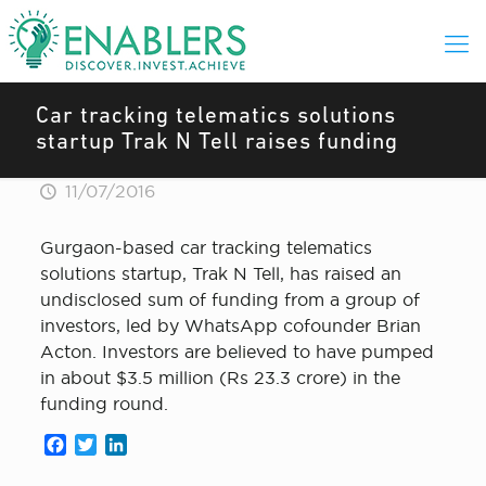
Car tracking telematics solutions
startup Trak N Tell raises funding
11/07/2016
Gurgaon-based car tracking telematics
solutions startup, Trak N Tell, has raised an
undisclosed sum of funding from a group of
investors, led by WhatsApp cofounder Brian
Acton. Investors are believed to have pumped
in about $3.5 million (Rs 23.3 crore) in the
funding round.
Facebook
Twitter
LinkedIn