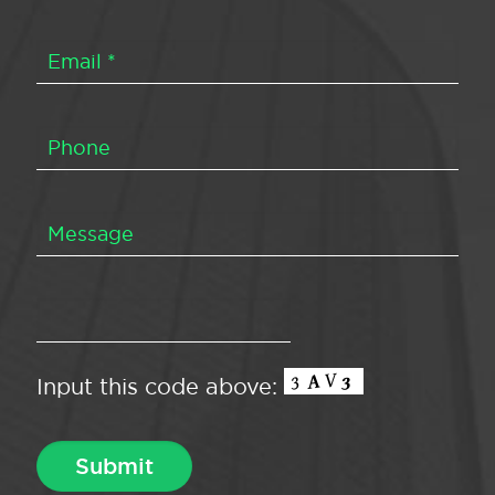
Input this code above: