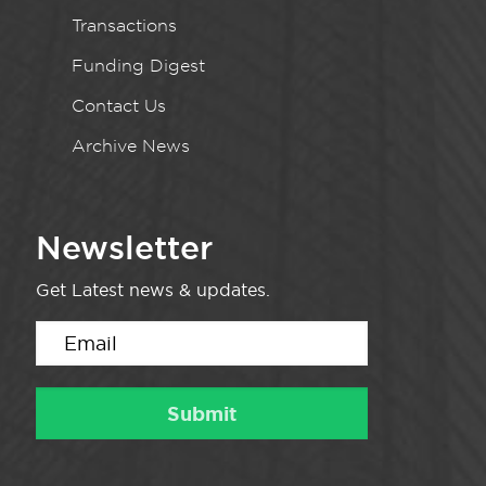
Transactions
Funding Digest
Contact Us
Archive News
Newsletter
Get Latest news & updates.