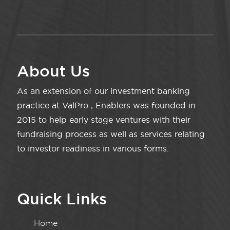
About Us
As an extension of our investment banking
practice at ValPro , Enablers was founded in
2015 to help early stage ventures with their
fundraising process as well as services relating
to investor readiness in various forms.
Quick Links
Home