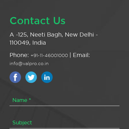
Contact Us
A -125, Neeti Bagh, New Delhi -
110049, India
Phone:
| Email:
+91-11-46001000
info@valpro.co.in