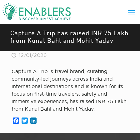
Capture A Trip has raised INR 75 Lakh
from Kunal Bahl and Mohit Yadav
12/01/2026
Capture A Trip is travel brand, curating
community-led journeys across India and
international destinations and is known for its
focus on first-time travelers, safety and
immersive experiences, has raised INR 75 Lakh
from Kunal Bahl and Mohit Yadav.
Facebook
Twitter
LinkedIn