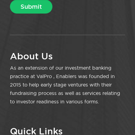
About Us
As an extension of our investment banking
practice at ValPro , Enablers was founded in
2015 to help early stage ventures with their
fundraising process as well as services relating
to investor readiness in various forms.
Quick Links