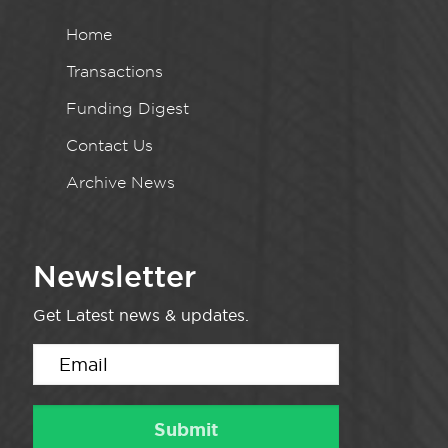
Home
Transactions
Funding Digest
Contact Us
Archive News
Newsletter
Get Latest news & updates.