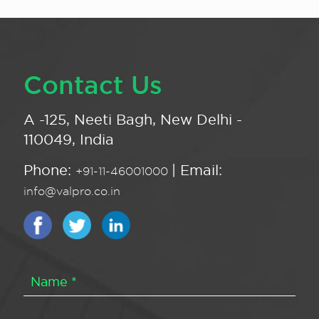
Contact Us
A -125, Neeti Bagh, New Delhi -
110049, India
Phone:
| Email:
+91-11-46001000
info@valpro.co.in