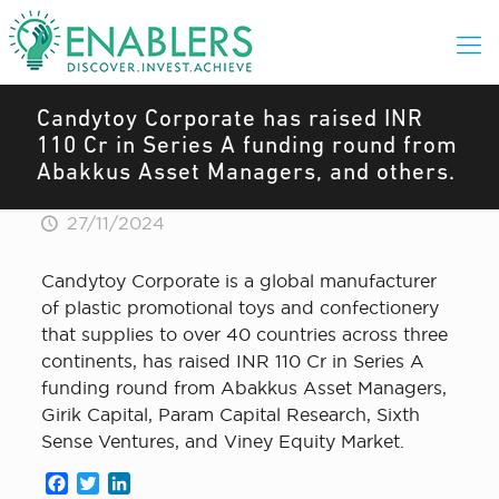
Candytoy Corporate has raised INR
110 Cr in Series A funding round from
Abakkus Asset Managers, and others.
27/11/2024
Candytoy Corporate is a global manufacturer
of plastic promotional toys and confectionery
that supplies to over 40 countries across three
continents, has raised INR 110 Cr in Series A
funding round from Abakkus Asset Managers,
Girik Capital, Param Capital Research, Sixth
Sense Ventures, and Viney Equity Market.
Facebook
Twitter
LinkedIn