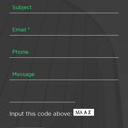
Input this code above: