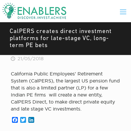
CalPERS creates direct investment
platforms for late-stage VC, long-
term PE bets
21/05/2018
California Public Employees’ Retirement
System (CalPERS), the largest US pension fund
that is also a limited partner (LP) for a few
Indian PE firms will create a new entity,
CalPERS Direct, to make direct private equity
and late stage VC investments.
Facebook
Twitter
LinkedIn