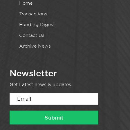
Home
Transactions
Funding Digest
Contact Us
Archive News
Newsletter
Get Latest news & updates.