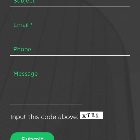
Input this code above: