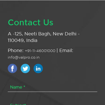
Contact Us
A -125, Neeti Bagh, New Delhi -
110049, India
Phone:
| Email:
+91-11-46001000
info@valpro.co.in