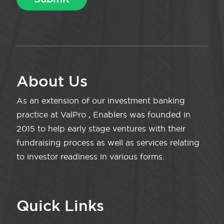
About Us
As an extension of our investment banking
practice at ValPro , Enablers was founded in
2015 to help early stage ventures with their
fundraising process as well as services relating
to investor readiness in various forms.
Quick Links