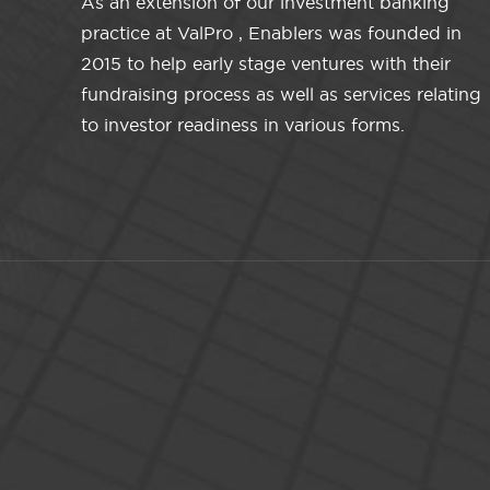
As an extension of our investment banking
practice at ValPro , Enablers was founded in
2015 to help early stage ventures with their
fundraising process as well as services relating
to investor readiness in various forms.