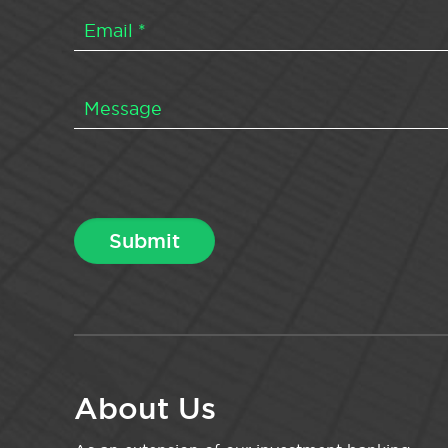
About Us