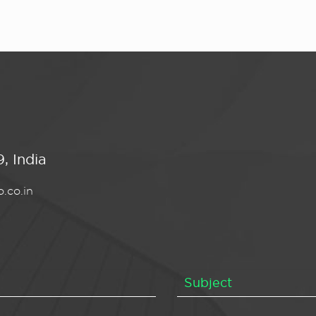
, India
.co.in