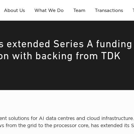
About Us
What We Do
Team
Transactions
s extended Series A funding
ion with backing from TDK
solutions for AI data centres and cloud infrastructure
 from the grid to the processor core, has extended its S