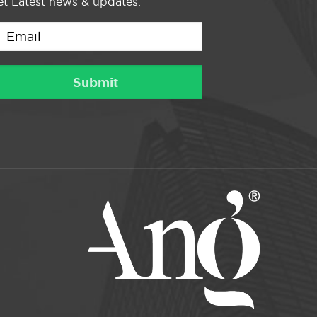
t Latest news & updates.