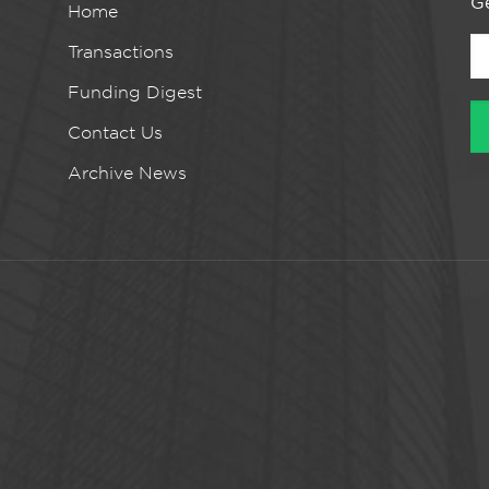
Ge
Home
Transactions
Funding Digest
Contact Us
Archive News