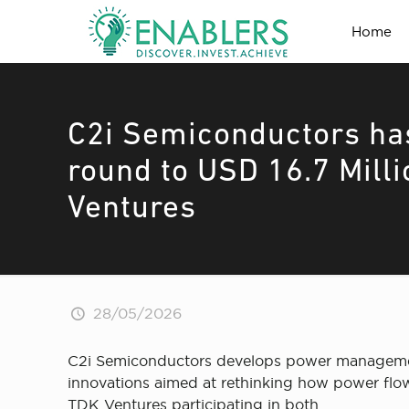
Home
C2i Semiconductors ha
round to USD 16.7 Mill
Ventures
28/05/2026
C2i Semiconductors develops power management 
innovations aimed at rethinking how power flows
TDK Ventures participating in both.