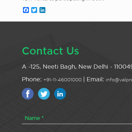
Facebook
Twitter
LinkedIn
Contact Us
A -125, Neeti Bagh, New Delhi - 110049
Phone:
| Email:
+91-11-46001000
info@valpro