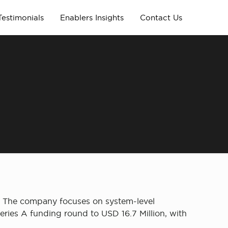
Testimonials
Enablers Insights
Contact Us
. The company focuses on system-level
eries A funding round to USD 16.7 Million, with