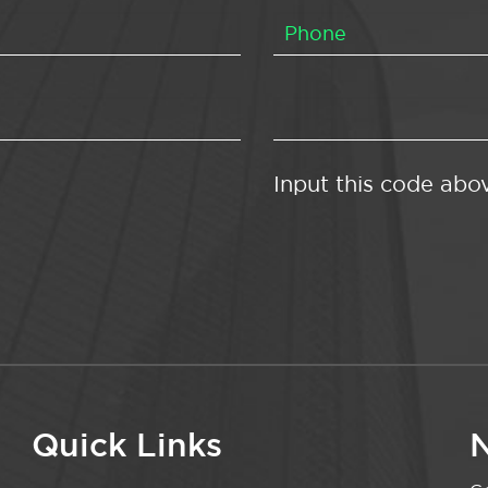
Input this code abo
Quick Links
N