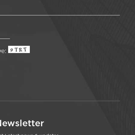
ve:
ewsletter