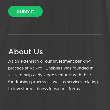
About Us
As an extension of our investment banking
practice at ValPro , Enablers was founded in
2015 to help early stage ventures with their
fundraising process as well as services relating
to investor readiness in various forms.