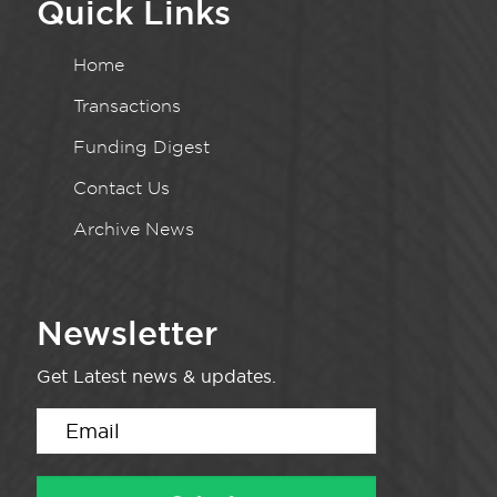
Quick Links
Home
Transactions
Funding Digest
Contact Us
Archive News
Newsletter
Get Latest news & updates.