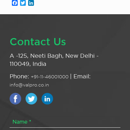
Facebook
Twitter
LinkedIn
Contact Us
A -125, Neeti Bagh, New Delhi -
110049, India
Phone:
| Email:
+91-11-46001000
info@valpro.co.in