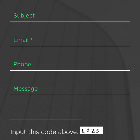
Input this code above: