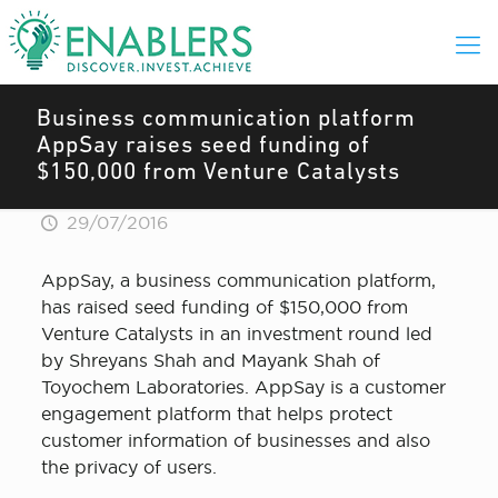
Business communication platform
AppSay raises seed funding of
$150,000 from Venture Catalysts
29/07/2016
AppSay, a business communication platform,
has raised seed funding of $150,000 from
Venture Catalysts in an investment round led
by Shreyans Shah and Mayank Shah of
Toyochem Laboratories. AppSay is a customer
engagement platform that helps protect
customer information of businesses and also
the privacy of users.