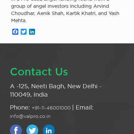
group of angel investors including Arvind
Choudhar, Aenik Shah, Kartik Khatri, and Yash
Mehta.
Facebook
Twitter
LinkedIn
Contact Us
A -125, Neeti Bagh, New Delhi -
110049, India
Phone:
| Email:
+91-11-46001000
info@valpro.co.in