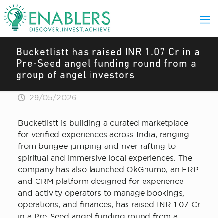
Bucketlistt has raised INR 1.07 Cr in a
Pre-Seed angel funding round from a
group of angel investors
29/05/2026
Bucketlistt is building a curated marketplace
for verified experiences across India, ranging
from bungee jumping and river rafting to
spiritual and immersive local experiences. The
company has also launched OkGhumo, an ERP
and CRM platform designed for experience
and activity operators to manage bookings,
operations, and finances, has raised INR 1.07 Cr
in a Pre-Seed angel funding round from a