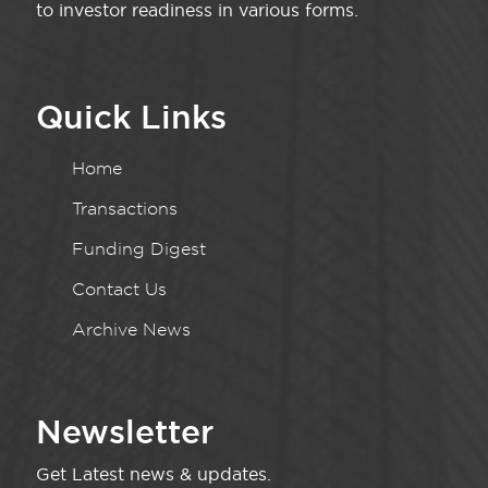
to investor readiness in various forms.
Quick Links
Home
Transactions
Funding Digest
Contact Us
Archive News
Newsletter
Get Latest news & updates.