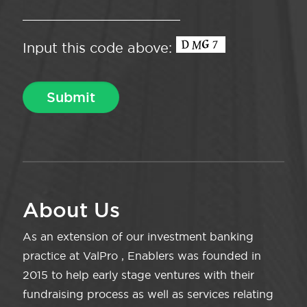
Input this code above:
About Us
As an extension of our investment banking
practice at ValPro , Enablers was founded in
2015 to help early stage ventures with their
fundraising process as well as services relating