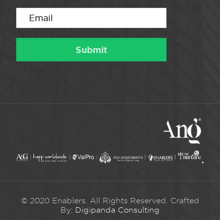
© 2020 Enablers. All Rights Reserved. Crafted
By:
Digipanda Consulting