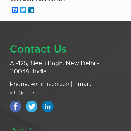
Facebook
Twitter
LinkedIn
Contact Us
A -125, Neeti Bagh, New Delhi -
110049, India
Phone:
| Email:
+91-11-46001000
info@valpro.co.in