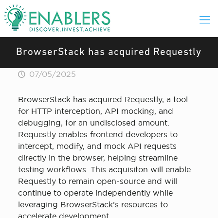
BrowserStack has acquired Requestly
07/05/2025
BrowserStack has acquired Requestly, a tool
for HTTP interception, API mocking, and
debugging, for an undisclosed amount.
Requestly enables frontend developers to
intercept, modify, and mock API requests
directly in the browser, helping streamline
testing workflows. This acquisiton will enable
Requestly to remain open-source and will
continue to operate independently while
leveraging BrowserStack’s resources to
accelerate development.