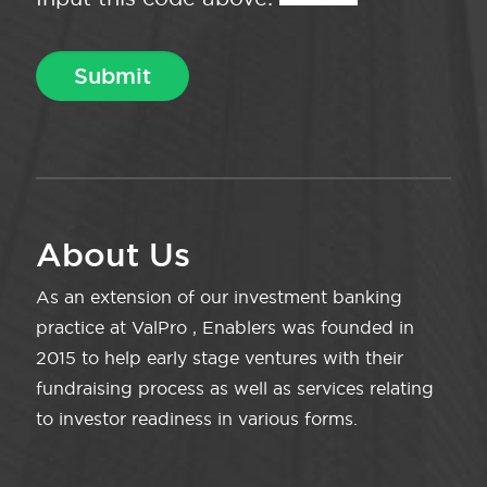
About Us
As an extension of our investment banking
practice at ValPro , Enablers was founded in
2015 to help early stage ventures with their
fundraising process as well as services relating
to investor readiness in various forms.