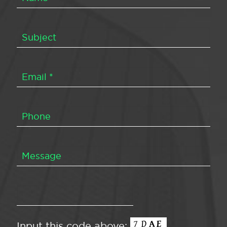
Input this code above: