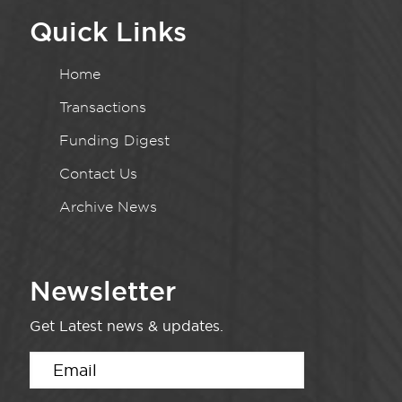
Quick Links
Home
Transactions
Funding Digest
Contact Us
Archive News
Newsletter
Get Latest news & updates.