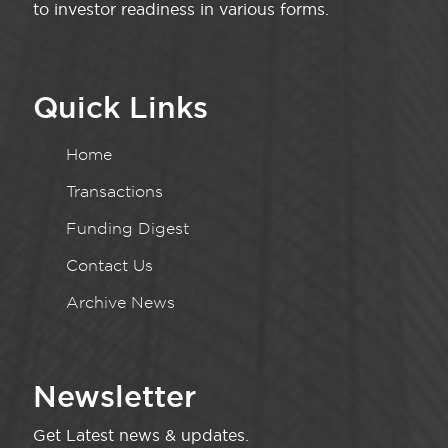
to investor readiness in various forms.
Quick Links
Home
Transactions
Funding Digest
Contact Us
Archive News
Newsletter
Get Latest news & updates.