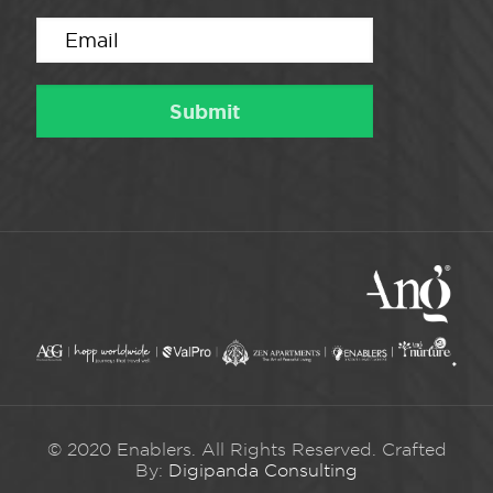
© 2020 Enablers. All Rights Reserved. Crafted
By:
Digipanda Consulting