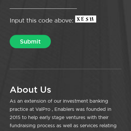
Input this code above:
About Us
As an extension of our investment banking
practice at ValPro , Enablers was founded in
2015 to help early stage ventures with their
fundraising process as well as services relating