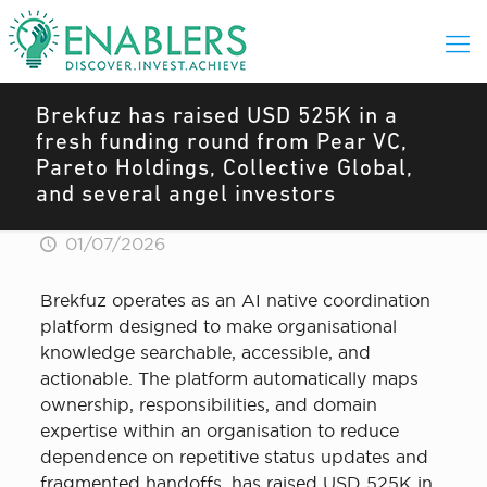
Brekfuz has raised USD 525K in a
fresh funding round from Pear VC,
Pareto Holdings, Collective Global,
and several angel investors
01/07/2026
Brekfuz operates as an AI native coordination
platform designed to make organisational
knowledge searchable, accessible, and
actionable. The platform automatically maps
ownership, responsibilities, and domain
expertise within an organisation to reduce
dependence on repetitive status updates and
fragmented handoffs, has raised USD 525K in