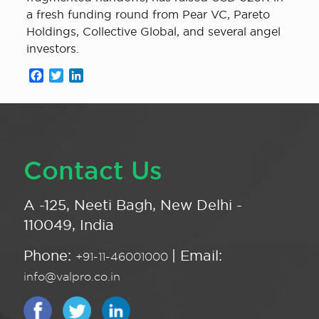
a fresh funding round from Pear VC, Pareto
Holdings, Collective Global, and several angel
investors.
Facebook
Twitter
LinkedIn
Contact Us
A -125, Neeti Bagh, New Delhi -
110049, India
Phone:
| Email:
+91-11-46001000
info@valpro.co.in