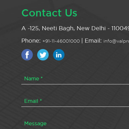
Contact Us
A -125, Neeti Bagh, New Delhi - 110049
Phone:
| Email:
+91-11-46001000
info@valpro