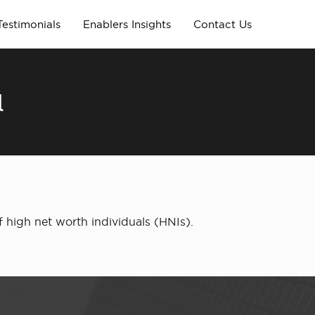
Testimonials
Enablers Insights
Contact Us
l
 high net worth individuals (HNIs).