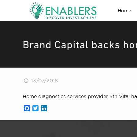
Home
Brand Capital backs ho
13/07/2018
Home diagnostics services provider 5th Vital h
Facebook
Twitter
LinkedIn