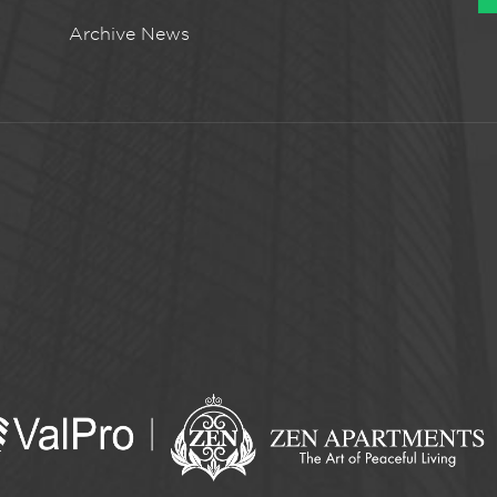
Archive News