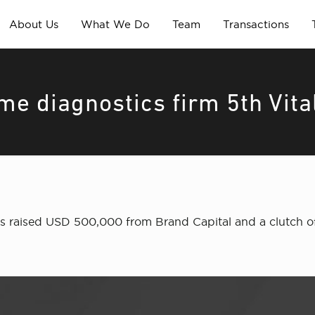
About Us
What We Do
Team
Transactions
me diagnostics firm 5th Vita
as raised USD 500,000 from Brand Capital and a clutch of