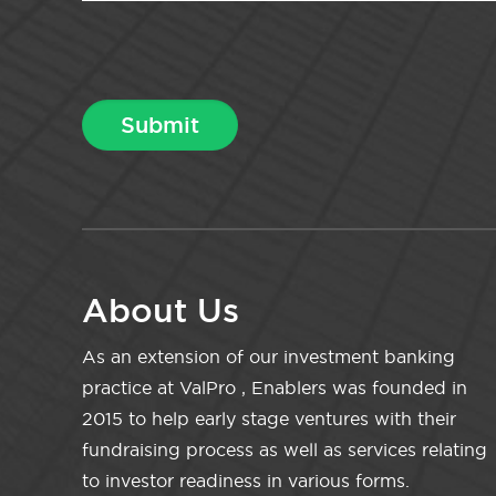
About Us
As an extension of our investment banking
practice at ValPro , Enablers was founded in
2015 to help early stage ventures with their
fundraising process as well as services relating
to investor readiness in various forms.