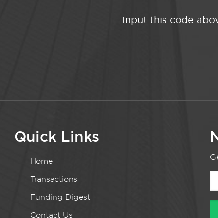
Input this code abo
Quick Links
N
Ge
Home
Transactions
Funding Digest
Contact Us