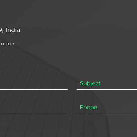
, India
.co.in