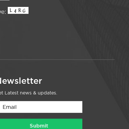
ve:
ewsletter
t Latest news & updates.