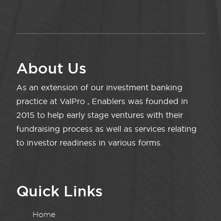
About Us
As an extension of our investment banking
practice at ValPro , Enablers was founded in
2015 to help early stage ventures with their
fundraising process as well as services relating
to investor readiness in various forms.
Quick Links
Home