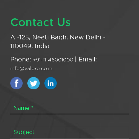
Contact Us
A -125, Neeti Bagh, New Delhi -
110049, India
Phone:
| Email:
+91-11-46001000
info@valpro.co.in