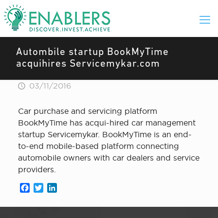
Autombile startup BookMyTime
acquihires Servicemykar.com
03/11/2016
Car purchase and servicing platform
BookMyTime has acqui-hired car management
startup Servicemykar. BookMyTime is an end-
to-end mobile-based platform connecting
automobile owners with car dealers and service
providers.
Facebook
Twitter
LinkedIn