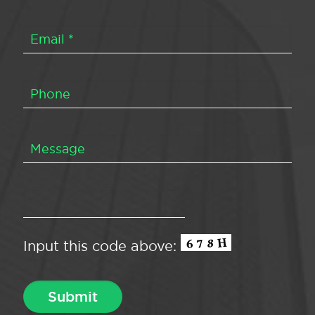
Input this code above: