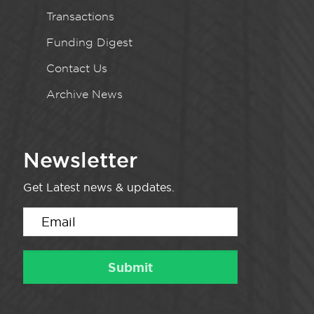
Transactions
Funding Digest
Contact Us
Archive News
Newsletter
Get Latest news & updates.