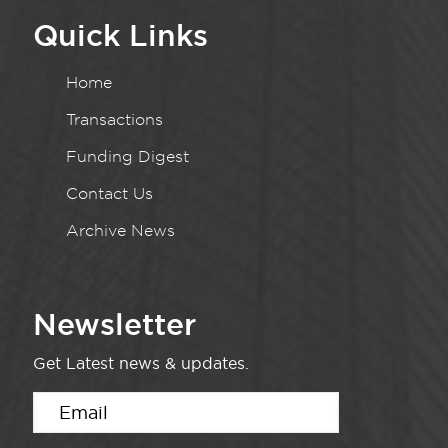
Quick Links
Home
Transactions
Funding Digest
Contact Us
Archive News
Newsletter
Get Latest news & updates.