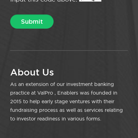
About Us
As an extension of our investment banking
practice at ValPro , Enablers was founded in
2015 to help early stage ventures with their
fundraising process as well as services relating
to investor readiness in various forms.