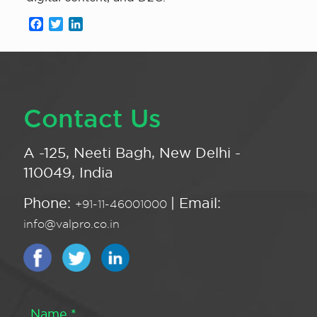
Facebook
Twitter
LinkedIn
Contact Us
A -125, Neeti Bagh, New Delhi -
110049, India
Phone:
| Email:
+91-11-46001000
info@valpro.co.in