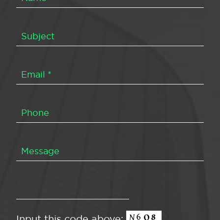
Input this code above: