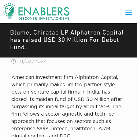
Blume, Chiratae LP Alphatron Capital
has raised USD 30 Million For Debut
Fund.
21/03/2024
American investment firm Alphatron Capital,
which primarily makes limited partner-style
bets on venture capital firms in India, has
closed its maiden fund of USD 30 Million after
surpassing its initial target by about 20%. The
firm follows a sector-agnostic and tech-led
approach that focuses on sectors such as
enterprise SaaS, fintech, healthtech, AI/ML,
digital content, and D2C.