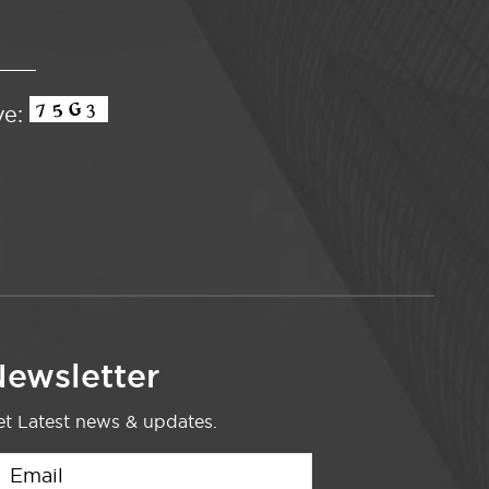
ve:
ewsletter
t Latest news & updates.