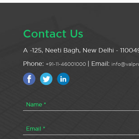
Contact Us
A -125, Neeti Bagh, New Delhi - 110049
Phone:
| Email:
+91-11-46001000
info@valpro