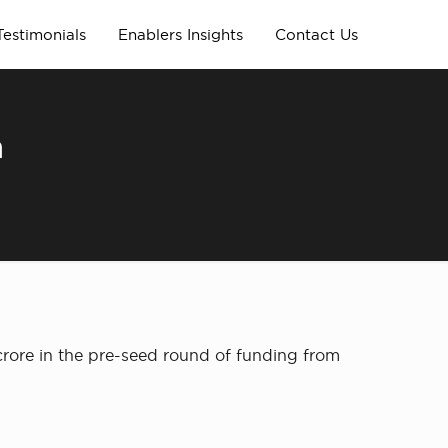
Testimonials
Enablers Insights
Contact Us
m
crore in the pre-seed round of funding from