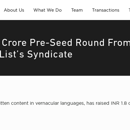
About Us
What We Do
Team
Transactions
8 Crore Pre-Seed Round Fro
List’s Syndicate
tten content in vernacular languages, has raised INR 1.8 