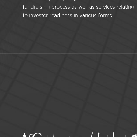
fundraising process as well as services relating
to investor readiness in various forms.