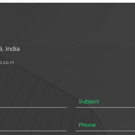
, India
.co.in