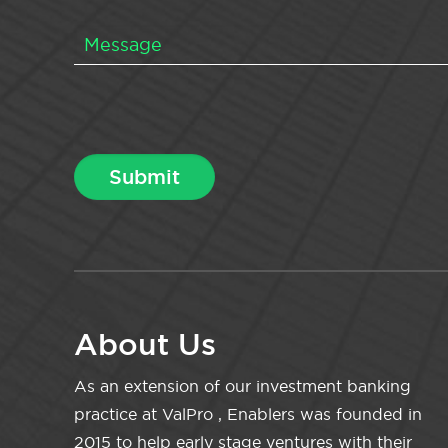
About Us
As an extension of our investment banking
practice at ValPro , Enablers was founded in
2015 to help early stage ventures with their