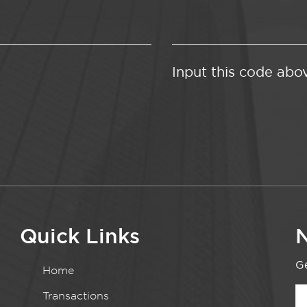
Input this code abo
Quick Links
N
Ge
Home
Transactions