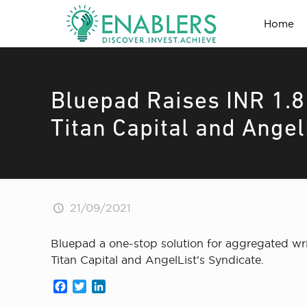
Home
Bluepad Raises INR 1.
Titan Capital and Angel
21/09/2021
Bluepad a one-stop solution for aggregated wri
Titan Capital and AngelList’s Syndicate.
Facebook
Twitter
LinkedIn