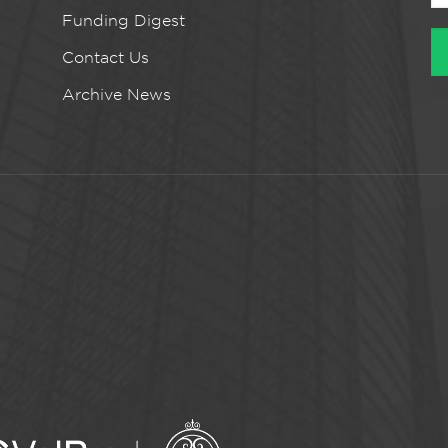
Funding Digest
Contact Us
Archive News