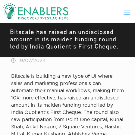
Bitscale has raised an undisclosed
amount in its maiden funding round
led by India Quotient’s First Cheque.
19/07/2024
Bitscale is building a new type of UI where
sales and marketing professionals can
automate their manual workflows, making them
10X more effective, has raised an undisclosed
amount in its maiden funding round led by
India Quotient’s First Cheque. The round also
saw participation from Point One capital, Kunal
Shah, Ankit Nagori, 7 Square Ventures, Harshit
Mittal, Kumar Kushang, Abhishek Verma,