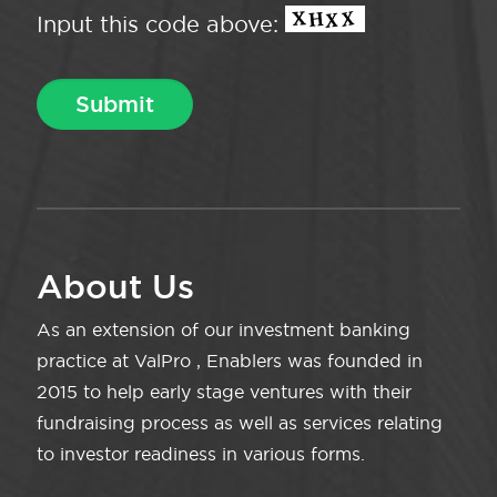
Input this code above:
About Us
As an extension of our investment banking
practice at ValPro , Enablers was founded in
2015 to help early stage ventures with their
fundraising process as well as services relating
to investor readiness in various forms.