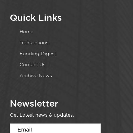
Quick Links
Home
Transactions
Funding Digest
Contact Us
Archive News
Newsletter
Get Latest news & updates.