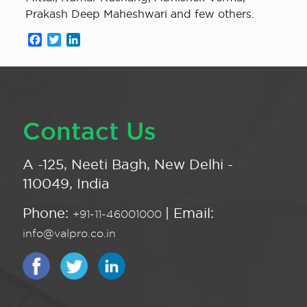
Prakash Deep Maheshwari and few others.
Facebook
Twitter
LinkedIn
Contact Us
A -125, Neeti Bagh, New Delhi -
110049, India
Phone:
| Email:
+91-11-46001000
info@valpro.co.in