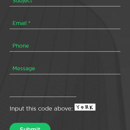
Input this code above: