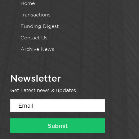
Home
Transactions
Funding Digest
Contact Us
Archive News
Newsletter
Get Latest news & updates.