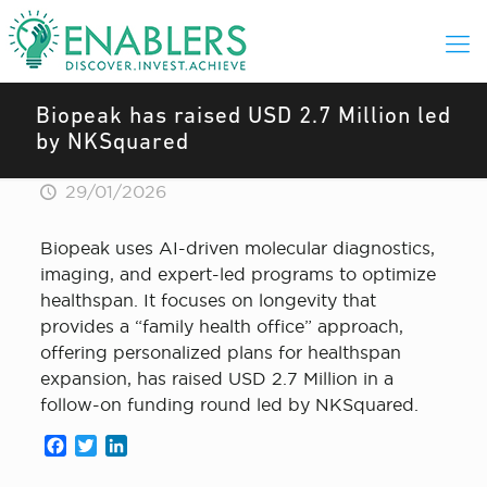
Biopeak has raised USD 2.7 Million led
by NKSquared
29/01/2026
Biopeak uses AI-driven molecular diagnostics,
imaging, and expert-led programs to optimize
healthspan. It focuses on longevity that
provides a “family health office” approach,
offering personalized plans for healthspan
expansion, has raised USD 2.7 Million in a
follow-on funding round led by NKSquared.
Facebook
Twitter
LinkedIn