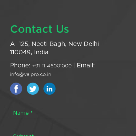
Contact Us
A -125, Neeti Bagh, New Delhi -
110049, India
Phone:
| Email:
+91-11-46001000
info@valpro.co.in