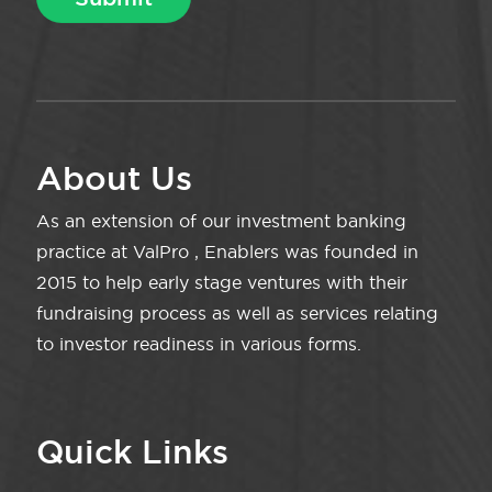
About Us
As an extension of our investment banking
practice at ValPro , Enablers was founded in
2015 to help early stage ventures with their
fundraising process as well as services relating
to investor readiness in various forms.
Quick Links