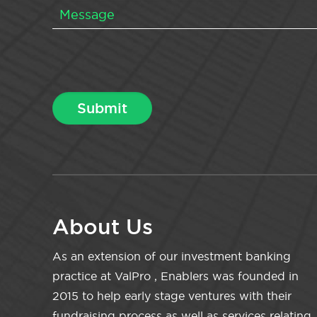
About Us
As an extension of our investment banking
practice at ValPro , Enablers was founded in
2015 to help early stage ventures with their
fundraising process as well as services relating