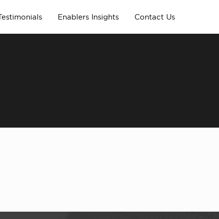
Testimonials
Enablers Insights
Contact Us