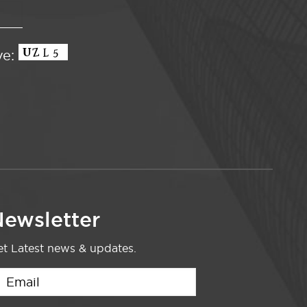
ve:
ewsletter
t Latest news & updates.