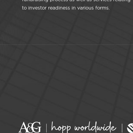
to investor readiness in various forms.