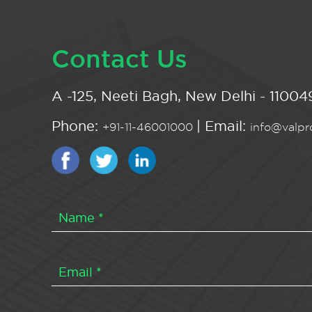
Contact Us
A -125, Neeti Bagh, New Delhi - 110049
Phone:
| Email:
+91-11-46001000
info@valpro