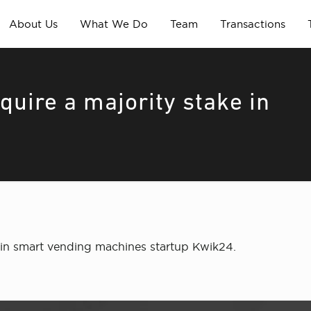
About Us
What We Do
Team
Transactions
quire a majority stake in
ke in smart vending machines startup Kwik24.