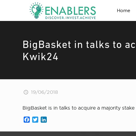
Home
BigBasket in talks to ac
Kwik24
19/06/2018
BigBasket is in talks to acquire a majority sta
Facebook
Twitter
LinkedIn