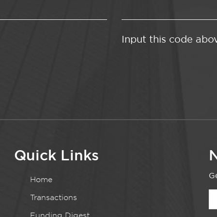
Input this code abo
Quick Links
N
Ge
Home
Transactions
Funding Digest