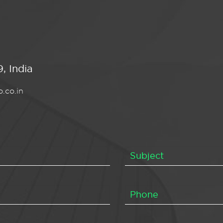
, India
.co.in