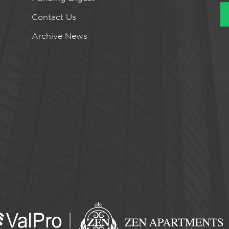
Contact Us
Archive News