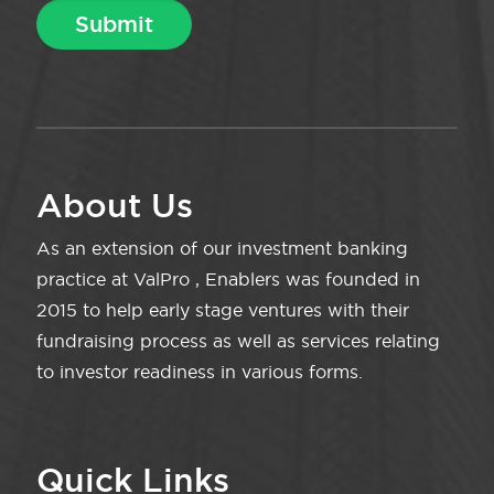
About Us
As an extension of our investment banking
practice at ValPro , Enablers was founded in
2015 to help early stage ventures with their
fundraising process as well as services relating
to investor readiness in various forms.
Quick Links