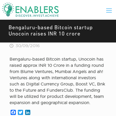
Bengaluru-based Bitcoin startup
Unocoin raises INR 10 crore
30/09/2016
Bengaluru-based Bitcoin startup, Unocoin has
raised approx INR 10 Crore in a funding round
from Blume Ventures, Mumbai Angels and ah!
Ventures along with international investors
such as Digital Currency Group, Boost VC, Bnk
to the Future and FundersClub. The funding
will be utilized for product development, team
expansion and geographical expansion.
Facebook
Twitter
LinkedIn