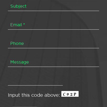
Input this code above: