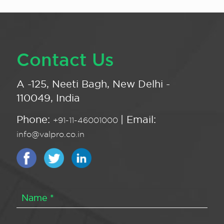
Contact Us
A -125, Neeti Bagh, New Delhi -
110049, India
Phone:
| Email:
+91-11-46001000
info@valpro.co.in