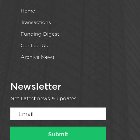
Home
Transactions
Funding Digest
Contact Us
Archive News
Newsletter
Get Latest news & updates.