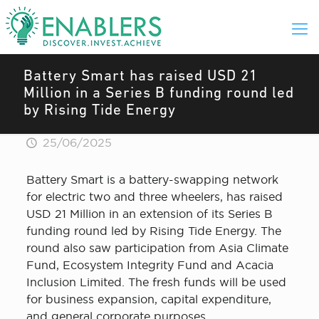
Battery Smart has raised USD 21
Million in a Series B funding round led
by Rising Tide Energy
25/06/2025
Battery Smart is a battery-swapping network
for electric two and three wheelers, has raised
USD 21 Million in an extension of its Series B
funding round led by Rising Tide Energy. The
round also saw participation from Asia Climate
Fund, Ecosystem Integrity Fund and Acacia
Inclusion Limited. The fresh funds will be used
for business expansion, capital expenditure,
and general corporate purposes.