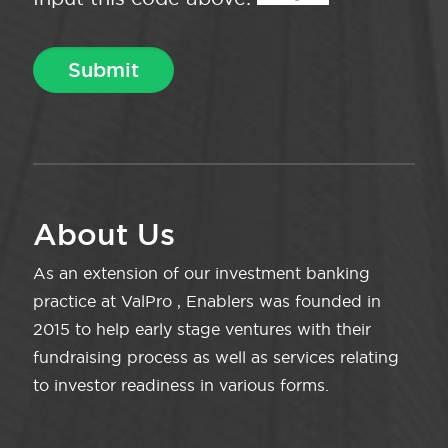
About Us
As an extension of our investment banking
practice at ValPro , Enablers was founded in
2015 to help early stage ventures with their
fundraising process as well as services relating
to investor readiness in various forms.