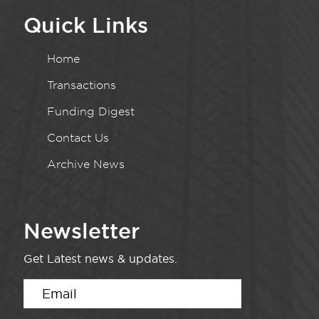
Quick Links
Home
Transactions
Funding Digest
Contact Us
Archive News
Newsletter
Get Latest news & updates.