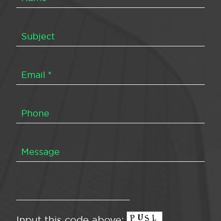
Input this code above: