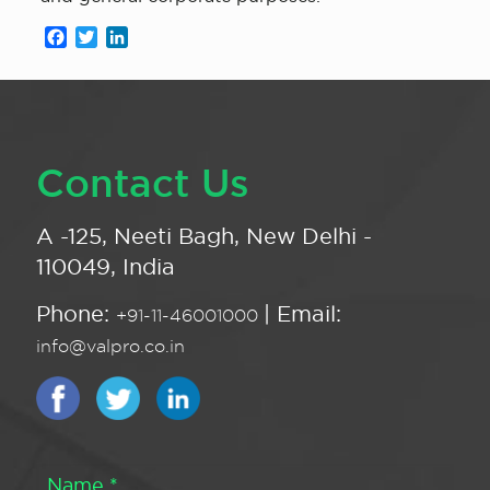
Facebook
Twitter
LinkedIn
Contact Us
A -125, Neeti Bagh, New Delhi -
110049, India
Phone:
| Email:
+91-11-46001000
info@valpro.co.in