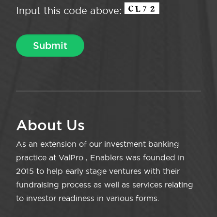
Input this code above:
About Us
As an extension of our investment banking
practice at ValPro , Enablers was founded in
2015 to help early stage ventures with their
fundraising process as well as services relating
to investor readiness in various forms.