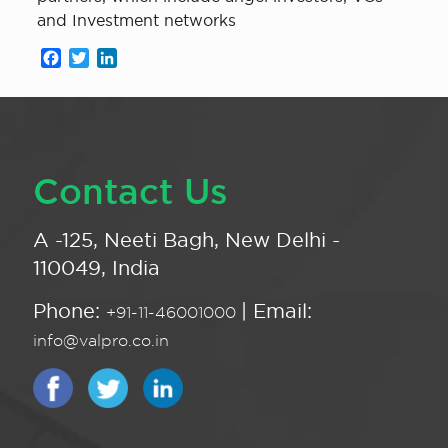
and Investment networks
Facebook
Twitter
LinkedIn
Contact Us
A -125, Neeti Bagh, New Delhi -
110049, India
Phone:
| Email:
+91-11-46001000
info@valpro.co.in