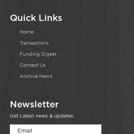
Quick Links
Home
Transactions
Funding Digest
Contact Us
Archive News
Newsletter
Get Latest news & updates.