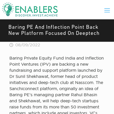
Baring PE And Inflection Point Back
New Platform Focused On Deeptech
08/09/2022
Baring Private Equity Fund India and Inflection
Point Ventures (IPV) are backing a new
fundraising and support platform launched by
Dr Sunil Shekhawat, former head of product
initiatives and deep-tech club at Nasscom. The
Sanchiconnect platform, originally an idea of
Baring PE’s managing partner Rahul Bhasin
and Shekhawat, will help deep-tech startups
raise funds from its more than 50 investment
partners, which include angel investors, VCs