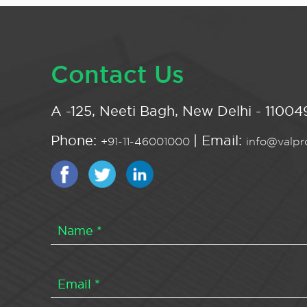
Contact Us
A -125, Neeti Bagh, New Delhi - 110049
Phone:
| Email:
+91-11-46001000
info@valpro