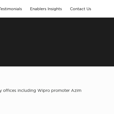
Testimonials
Enablers Insights
Contact Us
ily offices including Wipro promoter Azim