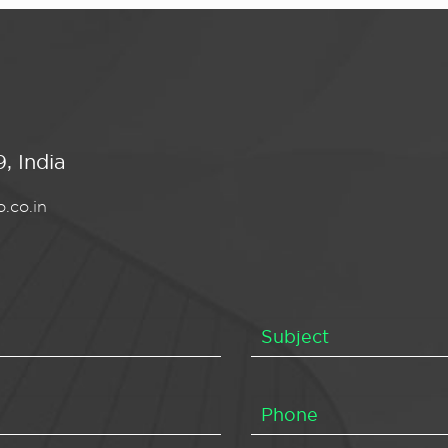
, India
.co.in