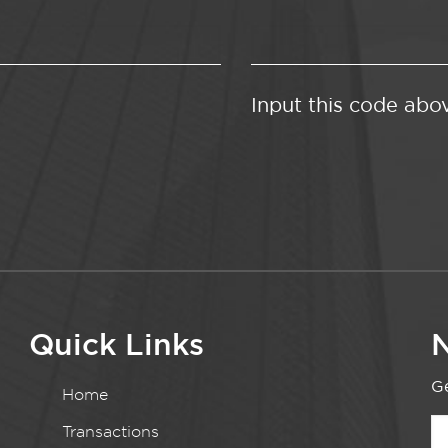
Input this code abo
Quick Links
N
Ge
Home
Transactions