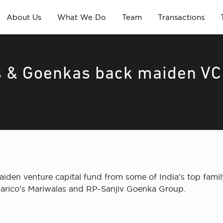
About Us
What We Do
Team
Transactions
s & Goenkas back maiden VC
maiden venture capital fund from some of India’s top fam
arico’s Mariwalas and RP-Sanjiv Goenka Group.