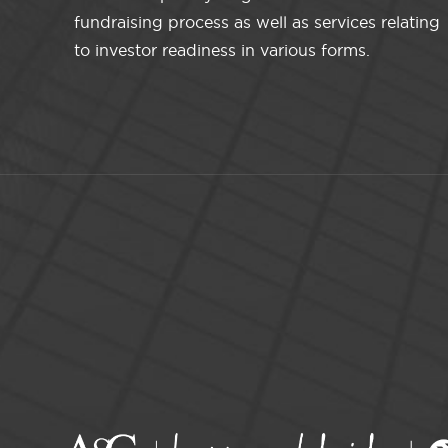
fundraising process as well as services relating
to investor readiness in various forms.