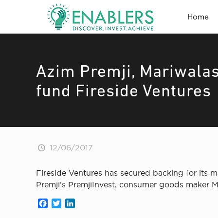
Home
Azim Premji, Mariwala
fund Fireside Ventures
12/06/2017
Fireside Ventures has secured backing for its 
Premji’s PremjiInvest, consumer goods maker M
Facebook
Twitter
LinkedIn