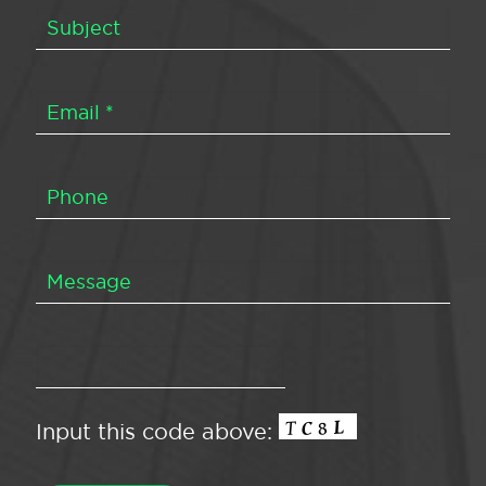
Input this code above: