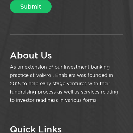
About Us
As an extension of our investment banking
practice at ValPro , Enablers was founded in
2015 to help early stage ventures with their
fundraising process as well as services relating
to investor readiness in various forms.
Quick Links