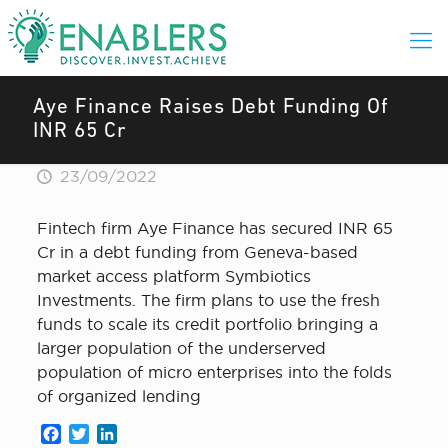
Aye Finance Raises Debt Funding Of
INR 65 Cr
23/09/2022
Fintech firm Aye Finance has secured INR 65
Cr in a debt funding from Geneva-based
market access platform Symbiotics
Investments. The firm plans to use the fresh
funds to scale its credit portfolio bringing a
larger population of the underserved
population of micro enterprises into the folds
of organized lending
Facebook
Twitter
LinkedIn