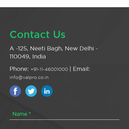
Contact Us
A -125, Neeti Bagh, New Delhi -
110049, India
Phone:
| Email:
+91-11-46001000
info@valpro.co.in