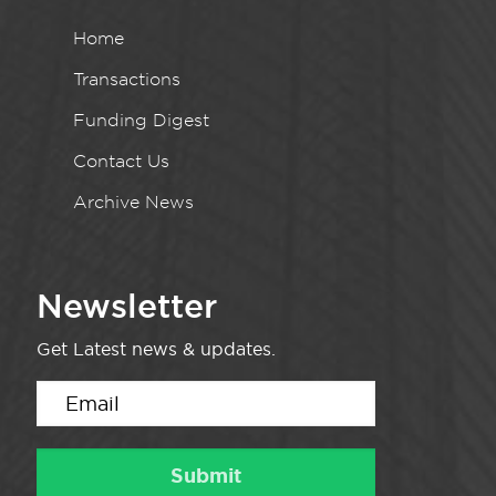
Home
Transactions
Funding Digest
Contact Us
Archive News
Newsletter
Get Latest news & updates.