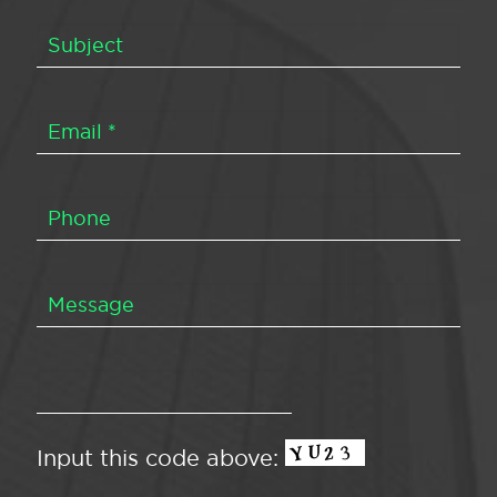
Input this code above: