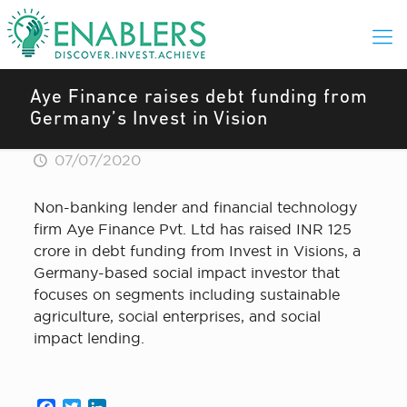
Aye Finance raises debt funding from
Germany’s Invest in Vision
07/07/2020
Non-banking lender and financial technology
firm Aye Finance Pvt. Ltd has raised INR 125
crore in debt funding from Invest in Visions, a
Germany-based social impact investor that
focuses on segments including sustainable
agriculture, social enterprises, and social
impact lending.