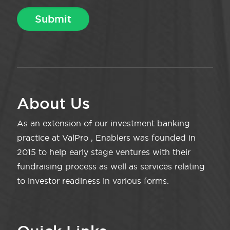
About Us
As an extension of our investment banking
practice at ValPro , Enablers was founded in
2015 to help early stage ventures with their
fundraising process as well as services relating
to investor readiness in various forms.