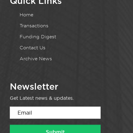
Quick Links
Home
Transactions
Funding Digest
Contact Us
Archive News
Newsletter
Get Latest news & updates.