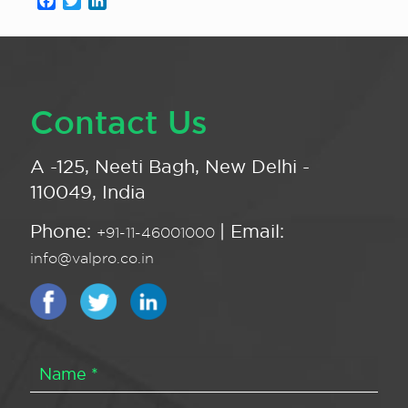
Facebook
Twitter
LinkedIn
Contact Us
A -125, Neeti Bagh, New Delhi -
110049, India
Phone:
| Email:
+91-11-46001000
info@valpro.co.in