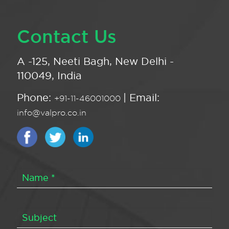
Contact Us
A -125, Neeti Bagh, New Delhi -
110049, India
Phone:
| Email:
+91-11-46001000
info@valpro.co.in