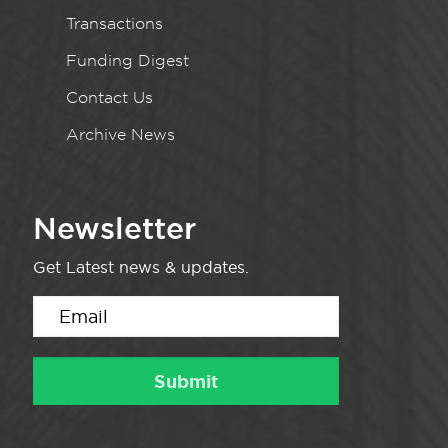
Transactions
Funding Digest
Contact Us
Archive News
Newsletter
Get Latest news & updates.