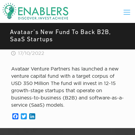
Avataar’s New Fund To Back B2B,
SaaS Startups
17/10/2022
Avataar Venture Partners has launched a new
venture capital fund with a target corpus of
USD 350 Million The fund will invest in 12-15
growth-stage startups that operate on
business-to-business (B2B) and software-as-a-
service (SaaS) models.
Facebook
Twitter
LinkedIn