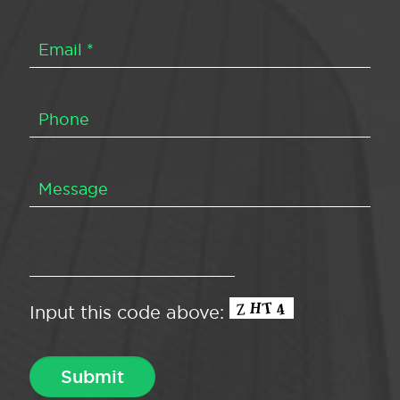
Input this code above: