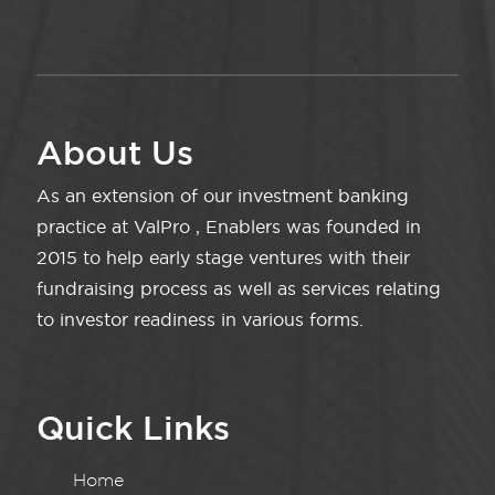
About Us
As an extension of our investment banking
practice at ValPro , Enablers was founded in
2015 to help early stage ventures with their
fundraising process as well as services relating
to investor readiness in various forms.
Quick Links
Home