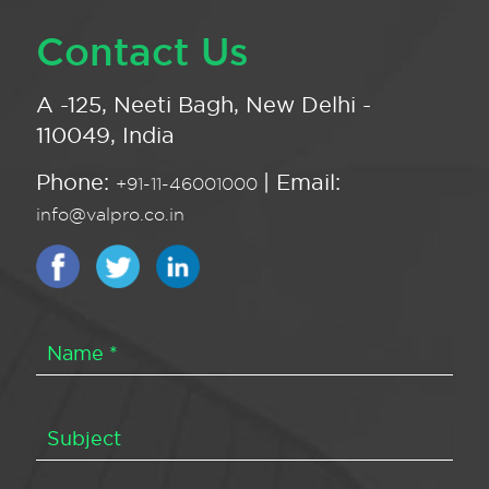
Contact Us
A -125, Neeti Bagh, New Delhi -
110049, India
Phone:
| Email:
+91-11-46001000
info@valpro.co.in