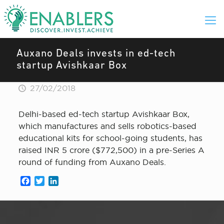
Auxano Deals invests in ed-tech
startup Avishkaar Box
27/02/2018
Delhi-based ed-tech startup Avishkaar Box,
which manufactures and sells robotics-based
educational kits for school-going students, has
raised INR 5 crore ($772,500) in a pre-Series A
round of funding from Auxano Deals.
Facebook
Twitter
LinkedIn