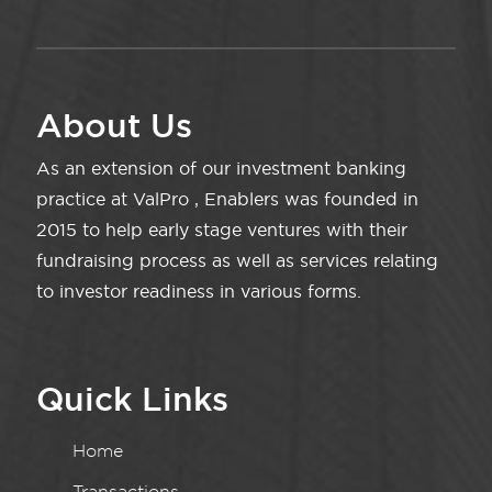
About Us
As an extension of our investment banking
practice at ValPro , Enablers was founded in
2015 to help early stage ventures with their
fundraising process as well as services relating
to investor readiness in various forms.
Quick Links
Home
Transactions