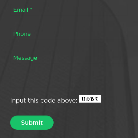
Input this code above: