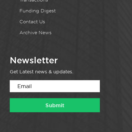
Funding Digest
Contact Us
Archive News
Newsletter
Get Latest news & updates.