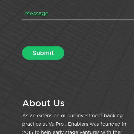
About Us
As an extension of our investment banking
practice at ValPro , Enablers was founded in
2015 to help early stage ventures with their