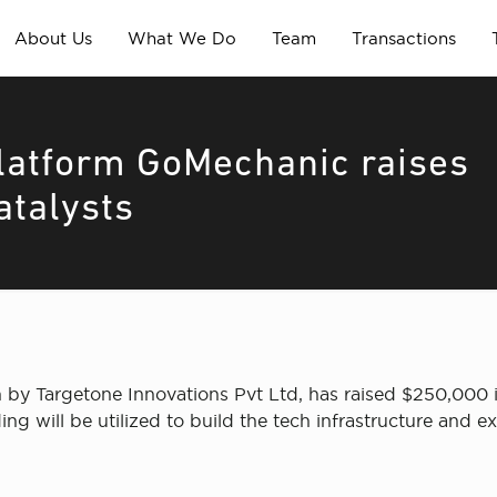
About Us
What We Do
Team
Transactions
latform GoMechanic raises
atalysts
 by Targetone Innovations Pvt Ltd, has raised $250,000
ng will be utilized to build the tech infrastructure and 