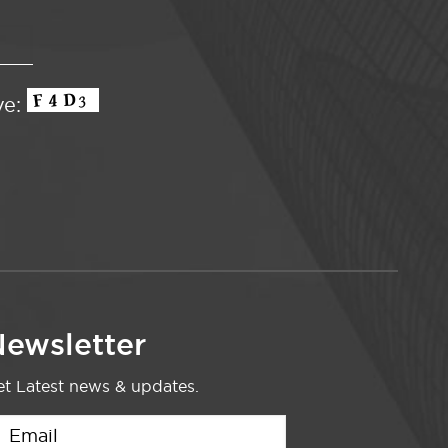
ve:
ewsletter
t Latest news & updates.