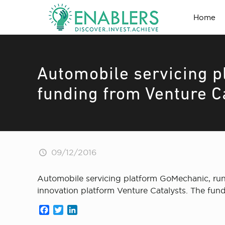
Home
Automobile servicing p
funding from Venture C
09/12/2016
Automobile servicing platform GoMechanic, run
innovation platform Venture Catalysts. The fundi
Facebook
Twitter
LinkedIn