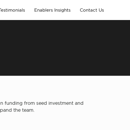
Testimonials
Enablers Insights
Contact Us
 in funding from seed investment and
expand the team.