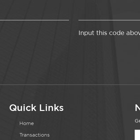
Input this code abo
Quick Links
N
Ge
Home
Transactions