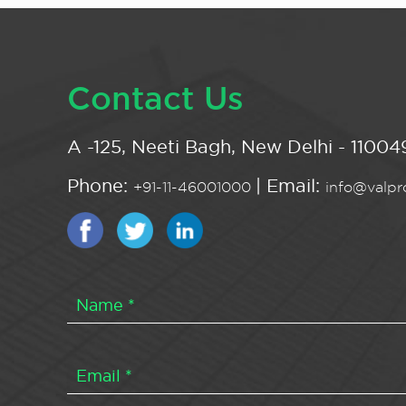
Contact Us
A -125, Neeti Bagh, New Delhi - 110049
Phone:
| Email:
+91-11-46001000
info@valpro