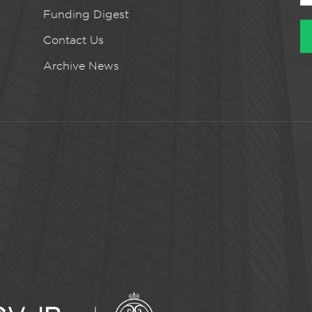
Funding Digest
Contact Us
Archive News