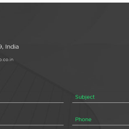
, India
.co.in