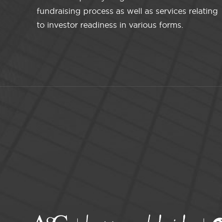
fundraising process as well as services relating
to investor readiness in various forms.