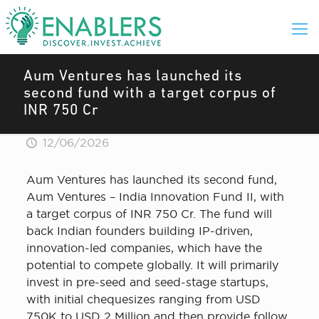
Aum Ventures has launched its
second fund with a target corpus of
INR 750 Cr
12/06/2026
Aum Ventures has launched its second fund,
Aum Ventures – India Innovation Fund II, with
a target corpus of INR 750 Cr. The fund will
back Indian founders building IP-driven,
innovation-led companies, which have the
potential to compete globally. It will primarily
invest in pre-seed and seed-stage startups,
with initial chequesizes ranging from USD
750K to USD 2 Million and then provide follow