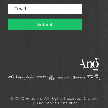
© 2020 Enablers. All Rights Reserved. Crafted
By:
Digipanda Consulting