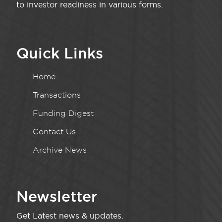
to investor readiness in various forms.
Quick Links
Home
Transactions
Funding Digest
Contact Us
Archive News
Newsletter
Get Latest news & updates.