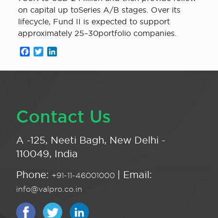
on capital up toSeries A/B stages. Over its
lifecycle, Fund II is expected to support
approximately 25–30portfolio companies.
Facebook
Twitter
LinkedIn
Contact Us
A -125, Neeti Bagh, New Delhi -
110049, India
Phone:
| Email:
+91-11-46001000
info@valpro.co.in