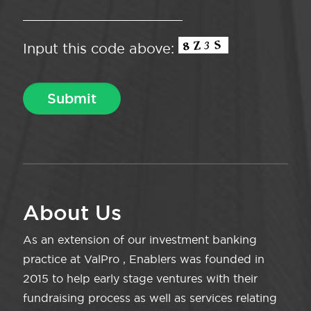
Input this code above:
About Us
As an extension of our investment banking
practice at ValPro , Enablers was founded in
2015 to help early stage ventures with their
fundraising process as well as services relating