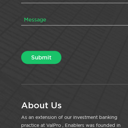
About Us
As an extension of our investment banking
practice at ValPro , Enablers was founded in