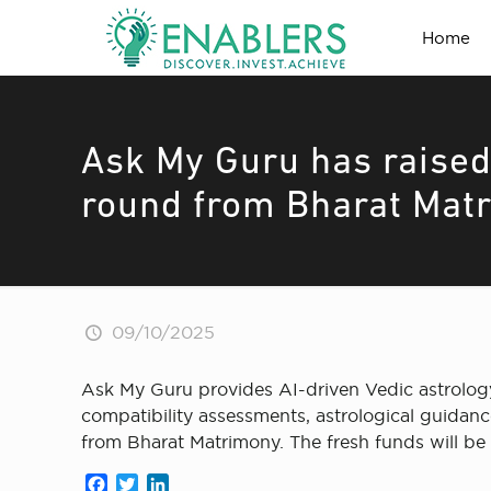
Home
Ask My Guru has raised
round from Bharat Mat
09/10/2025
Ask My Guru provides AI-driven Vedic astrolog
compatibility assessments, astrological guidance
from Bharat Matrimony. The fresh funds will b
Facebook
Twitter
LinkedIn