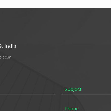
, India
.co.in