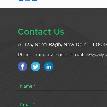
Contact Us
A -125, Neeti Bagh, New Delhi - 110049
Phone:
| Email:
+91-11-46001000
info@valpro