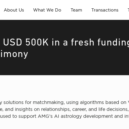
About Us
What We Do
Team
Transactions
 USD 500K in a fresh fundin
rimony
y solutions for matchmaking, using algorithms based on 
, and insights on relationships, career, and life decisio
e used to support AMG’s AI astrology development and int