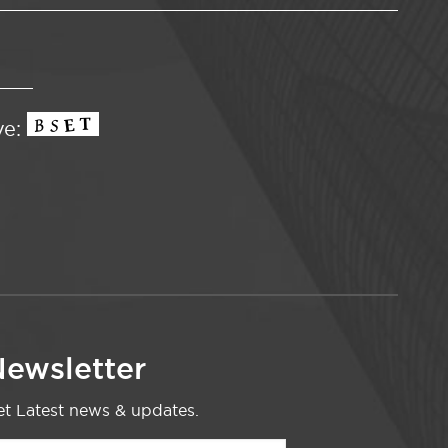
ve:
ewsletter
t Latest news & updates.