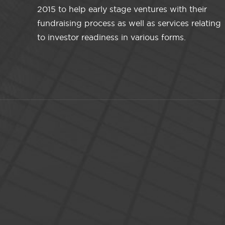
2015 to help early stage ventures with their
fundraising process as well as services relating
to investor readiness in various forms.