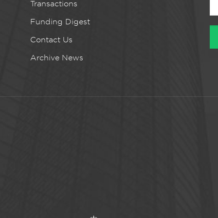
Transactions
Funding Digest
Contact Us
Archive News