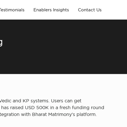
Testimonials
Enablers Insights
Contact Us
g
Vedic and KP systems. Users can get
ns, has raised USD 500K in a fresh funding round
egration with Bharat Matrimony’s platform.