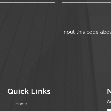
Input this code abo
Quick Links
N
Ge
Home