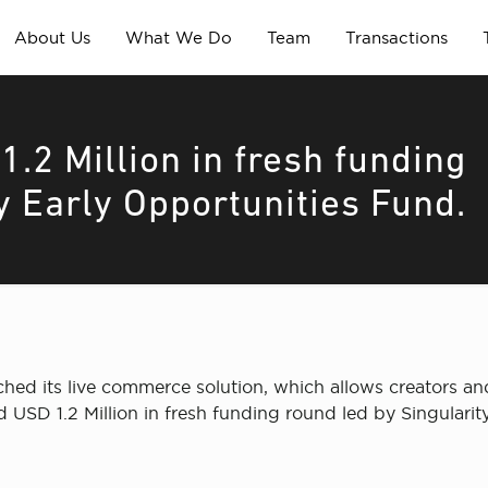
About Us
What We Do
Team
Transactions
1.2 Million in fresh funding
y Early Opportunities Fund.
ed its live commerce solution, which allows creators and
sed USD 1.2 Million in fresh funding round led by Singular