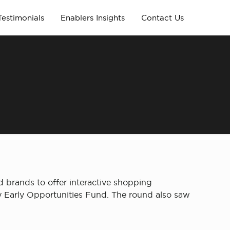
Testimonials
Enablers Insights
Contact Us
 brands to offer interactive shopping
ity Early Opportunities Fund. The round also saw