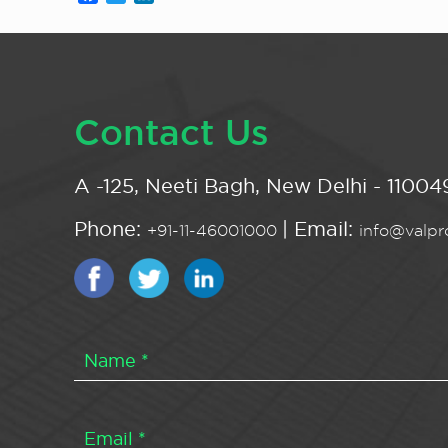
Contact Us
A -125, Neeti Bagh, New Delhi - 110049
Phone:
| Email:
+91-11-46001000
info@valpro