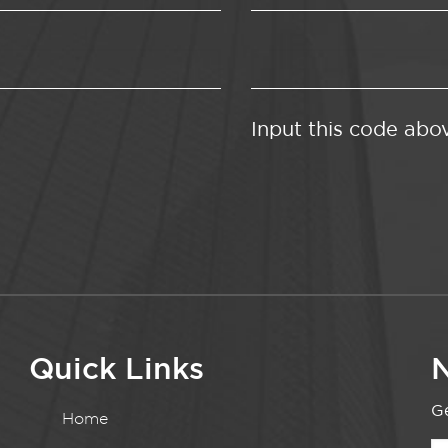
Input this code abo
Quick Links
N
Ge
Home