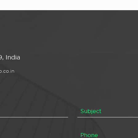
, India
.co.in