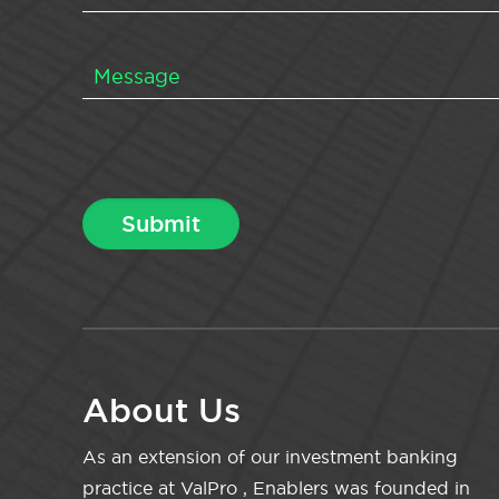
About Us
As an extension of our investment banking
practice at ValPro , Enablers was founded in