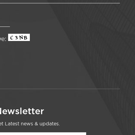
ve:
ewsletter
t Latest news & updates.