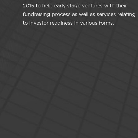
2015 to help early stage ventures with their
fundraising process as well as services relating
to investor readiness in various forms.