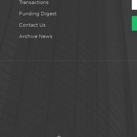
Transactions
Funding Digest
Contact Us
Archive News