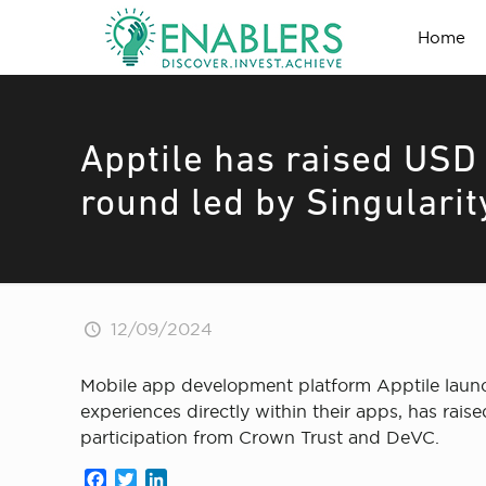
Home
Apptile has raised USD 
round led by Singularit
12/09/2024
Mobile app development platform Apptile launch
experiences directly within their apps, has rai
participation from Crown Trust and DeVC.
Facebook
Twitter
LinkedIn