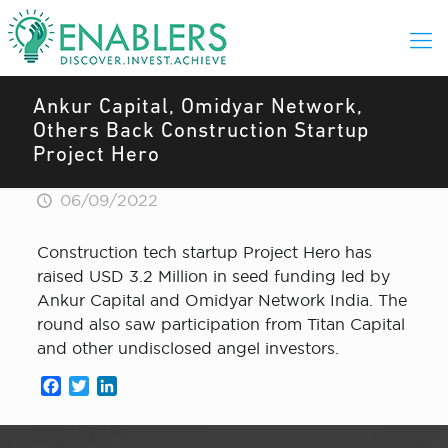
Ankur Capital, Omidyar Network,
Others Back Construction Startup
Project Hero
06/09/2022
Construction tech startup Project Hero has
raised USD 3.2 Million in seed funding led by
Ankur Capital and Omidyar Network India. The
round also saw participation from Titan Capital
and other undisclosed angel investors.
Facebook
Twitter
LinkedIn