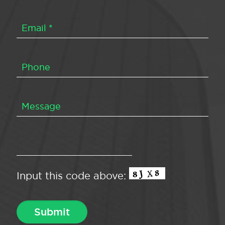
Input this code above: