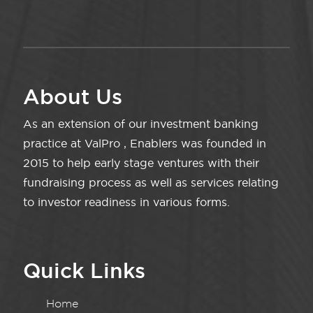
About Us
As an extension of our investment banking
practice at ValPro , Enablers was founded in
2015 to help early stage ventures with their
fundraising process as well as services relating
to investor readiness in various forms.
Quick Links
Home