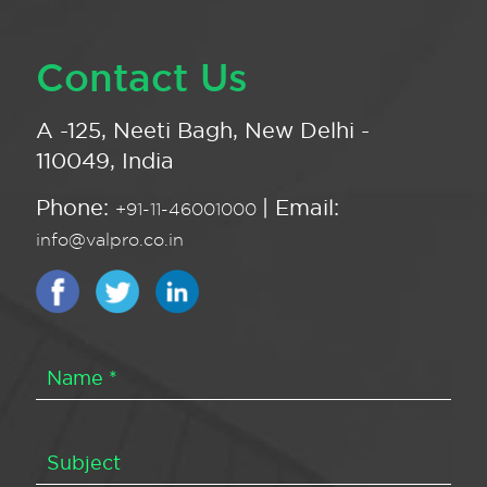
Contact Us
A -125, Neeti Bagh, New Delhi -
110049, India
Phone:
| Email:
+91-11-46001000
info@valpro.co.in