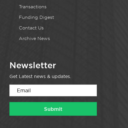
Transactions
Funding Digest
Contact Us
Archive News
Newsletter
Get Latest news & updates.