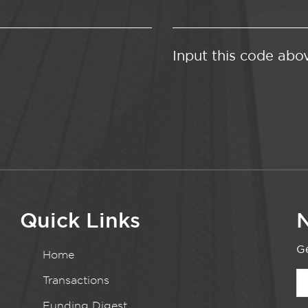
Input this code abo
Quick Links
N
Ge
Home
Transactions
Funding Digest