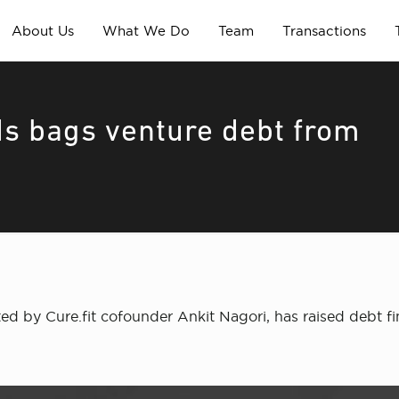
About Us
What We Do
Team
Transactions
ds bags venture debt from
ted by Cure.fit cofounder Ankit Nagori, has raised debt fi