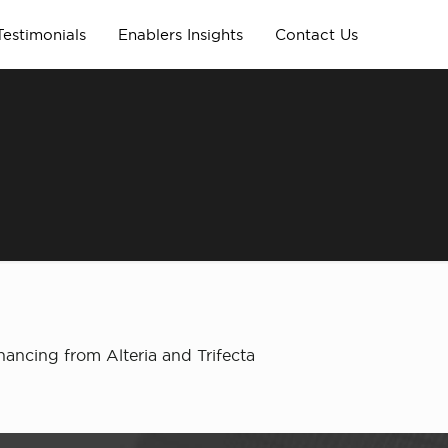
Testimonials
Enablers Insights
Contact Us
nancing from Alteria and Trifecta