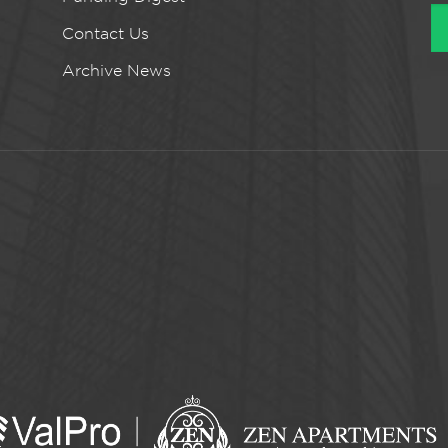
Contact Us
Archive News