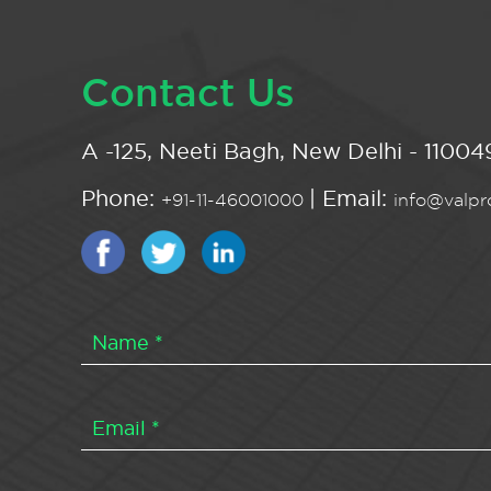
Contact Us
A -125, Neeti Bagh, New Delhi - 110049
Phone:
| Email:
+91-11-46001000
info@valpro