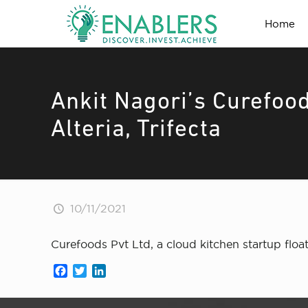
Home
Ankit Nagori’s Curefoo
Alteria, Trifecta
10/11/2021
Curefoods Pvt Ltd, a cloud kitchen startup floa
Facebook
Twitter
LinkedIn