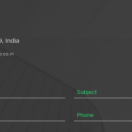
, India
.co.in