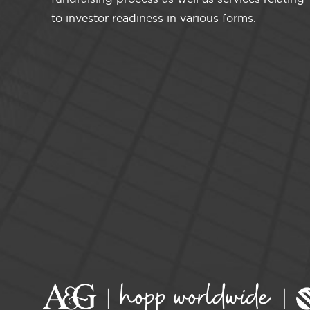
to investor readiness in various forms.