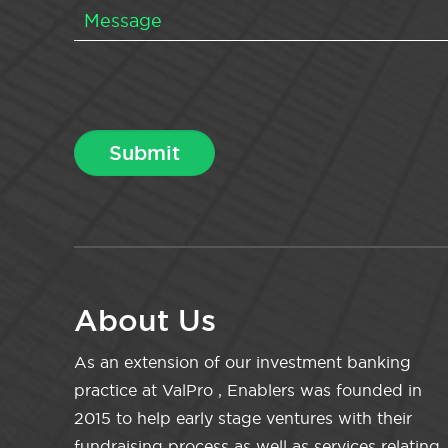
About Us
As an extension of our investment banking
practice at ValPro , Enablers was founded in
2015 to help early stage ventures with their
fundraising process as well as services relating