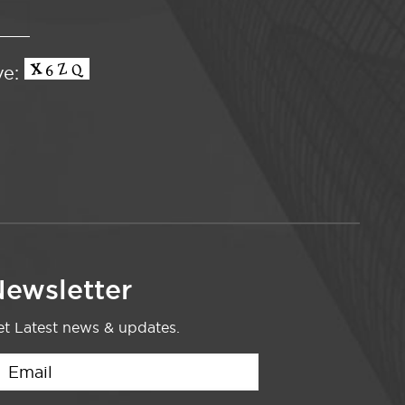
ve:
ewsletter
t Latest news & updates.