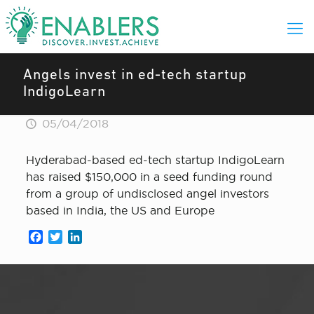
Angels invest in ed-tech startup
IndigoLearn
05/04/2018
Hyderabad-based ed-tech startup IndigoLearn
has raised $150,000 in a seed funding round
from a group of undisclosed angel investors
based in India, the US and Europe
Facebook
Twitter
LinkedIn