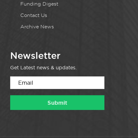
Funding Digest
Contact Us
Archive News
Newsletter
Get Latest news & updates.