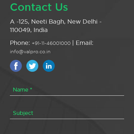
Contact Us
A -125, Neeti Bagh, New Delhi -
110049, India
Phone:
| Email:
+91-11-46001000
info@valpro.co.in