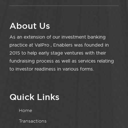
About Us
As an extension of our investment banking
practice at ValPro , Enablers was founded in
2015 to help early stage ventures with their
fundraising process as well as services relating
to investor readiness in various forms.
Quick Links
Home
Transactions