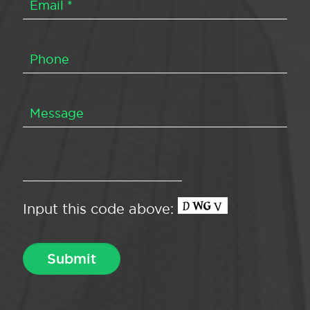
Input this code above: