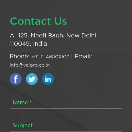
Contact Us
A -125, Neeti Bagh, New Delhi -
110049, India
Phone:
| Email:
+91-11-46001000
info@valpro.co.in