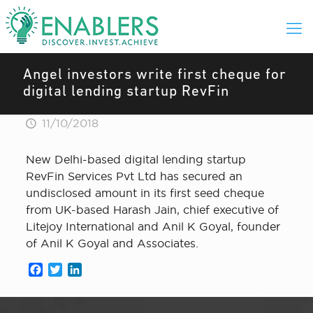
Angel investors write first cheque for
digital lending startup RevFin
11/10/2018
New Delhi-based digital lending startup
RevFin Services Pvt Ltd has secured an
undisclosed amount in its first seed cheque
from UK-based Harash Jain, chief executive of
Litejoy International and Anil K Goyal, founder
of Anil K Goyal and Associates.
Facebook
Twitter
LinkedIn