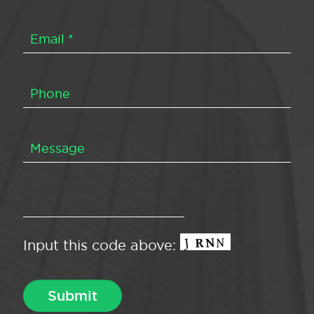
Input this code above: