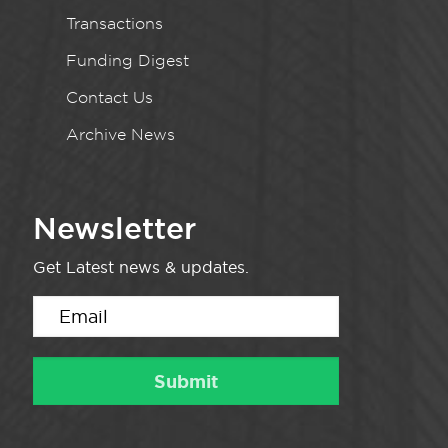
Transactions
Funding Digest
Contact Us
Archive News
Newsletter
Get Latest news & updates.