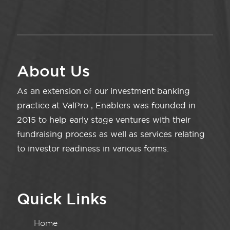
About Us
As an extension of our investment banking
practice at ValPro , Enablers was founded in
2015 to help early stage ventures with their
fundraising process as well as services relating
to investor readiness in various forms.
Quick Links
Home