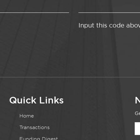
Input this code abo
Quick Links
N
Ge
Home
Transactions
Funding Digest