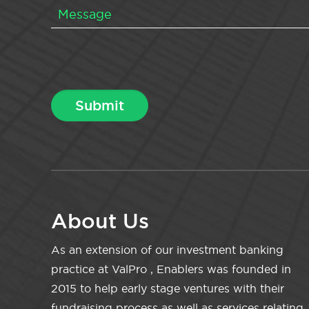
About Us
As an extension of our investment banking
practice at ValPro , Enablers was founded in
2015 to help early stage ventures with their
fundraising process as well as services relating