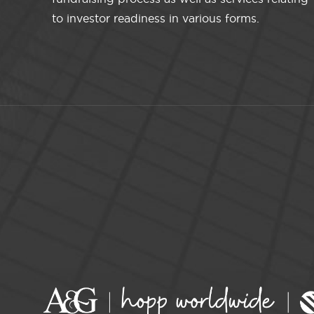
to investor readiness in various forms.