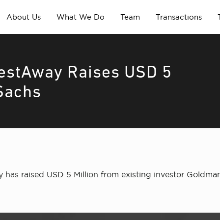
About Us
What We Do
Team
Transactions
NestAway Raises USD 5
Sachs
has raised USD 5 Million from existing investor Goldma