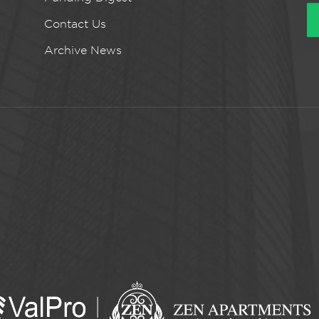
Contact Us
Archive News