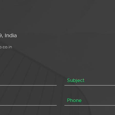
, India
.co.in