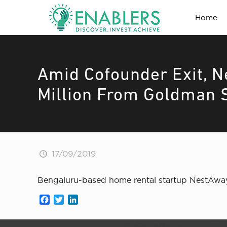
Home
Amid Cofounder Exit, 
Million From Goldman 
17/09/2019
Bengaluru-based home rental startup NestAway 
Facebook
Twitter
LinkedIn