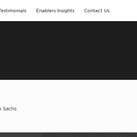
Testimonials
Enablers Insights
Contact Us
n Sachs