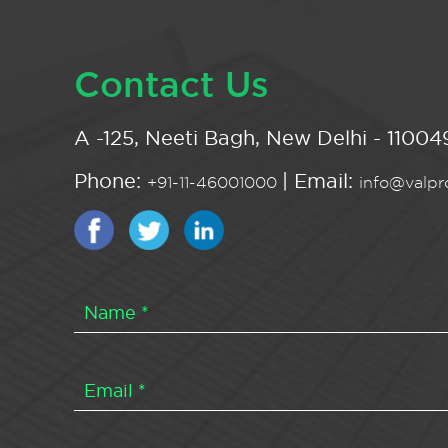
Contact Us
A -125, Neeti Bagh, New Delhi - 110049
Phone:
| Email:
+91-11-46001000
info@valpro