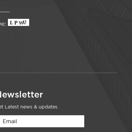
ve:
ewsletter
t Latest news & updates.