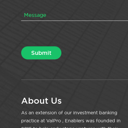
About Us
As an extension of our investment banking
practice at ValPro , Enablers was founded in