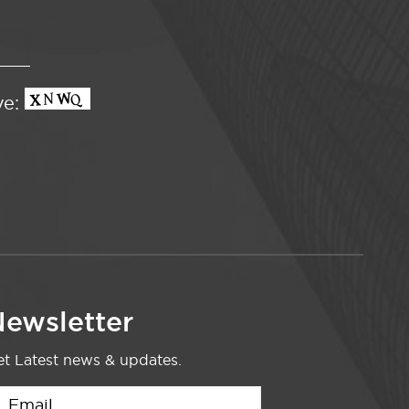
ve:
ewsletter
t Latest news & updates.