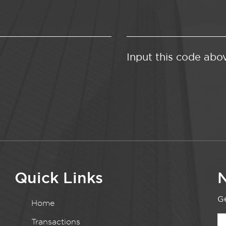
Input this code abo
Quick Links
N
Ge
Home
Transactions