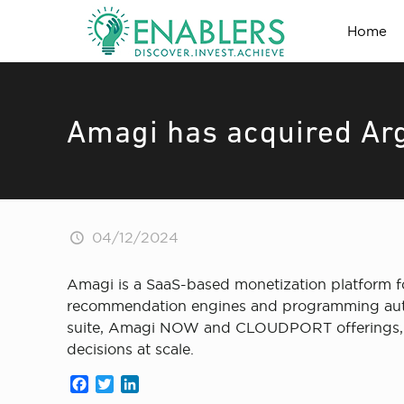
Home
Amagi has acquired Arg
04/12/2024
Amagi is a SaaS-based monetization platform f
recommendation engines and programming automat
suite, Amagi NOW and CLOUDPORT offerings, an
decisions at scale.
Facebook
Twitter
LinkedIn