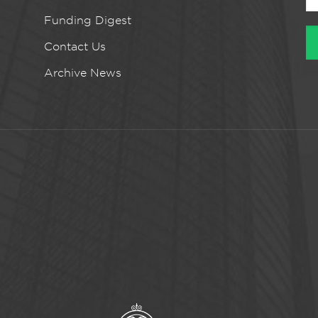
Funding Digest
Contact Us
Archive News