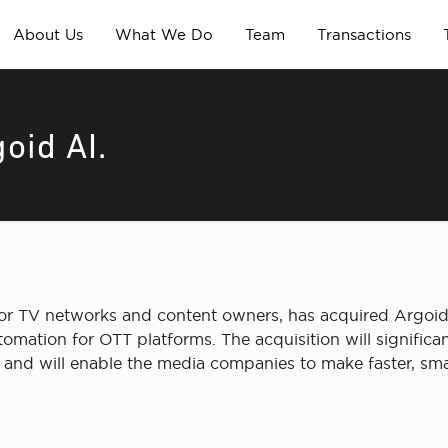
About Us
What We Do
Team
Transactions
oid AI.
or TV networks and content owners, has acquired Argoid 
ion for OTT platforms. The acquisition will significant
d will enable the media companies to make faster, smar