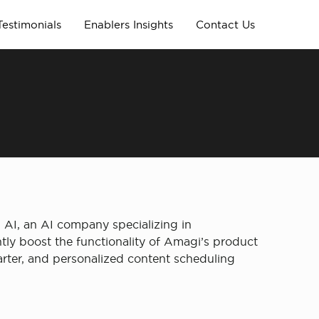
Testimonials
Enablers Insights
Contact Us
AI, an AI company specializing in
ly boost the functionality of Amagi’s product
ter, and personalized content scheduling