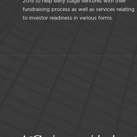
2015 to help early stage ventures with their
fundraising process as well as services relating
to investor readiness in various forms.