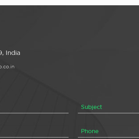
, India
.co.in