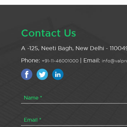
Contact Us
A -125, Neeti Bagh, New Delhi - 110049
Phone:
| Email:
+91-11-46001000
info@valpro