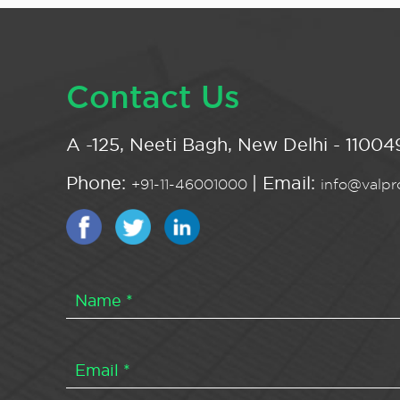
Contact Us
A -125, Neeti Bagh, New Delhi - 110049
Phone:
| Email:
+91-11-46001000
info@valpro