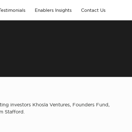
Testimonials
Enablers Insights
Contact Us
sting investors Khosla Ventures, Founders Fund,
m Stafford.