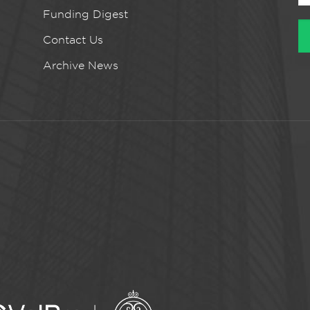
Funding Digest
Contact Us
Archive News