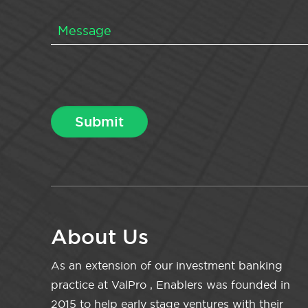
About Us
As an extension of our investment banking
practice at ValPro , Enablers was founded in
2015 to help early stage ventures with their