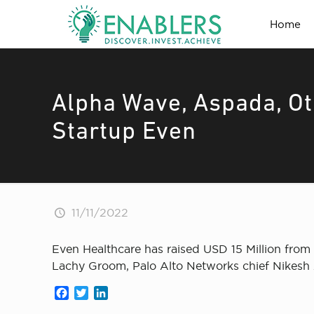
Home
Alpha Wave, Aspada, O
Startup Even
11/11/2022
Even Healthcare has raised USD 15 Million from
Lachy Groom, Palo Alto Networks chief Nikesh
Facebook
Twitter
LinkedIn