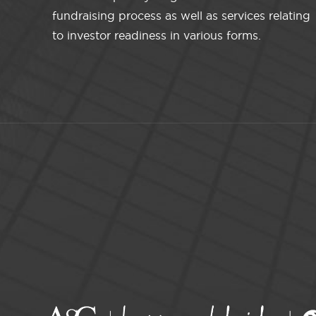
fundraising process as well as services relating
to investor readiness in various forms.