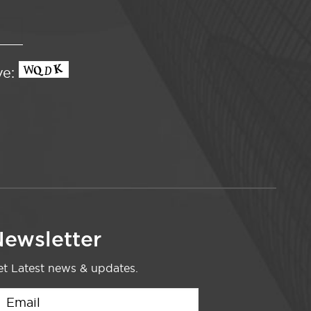
ve:
ewsletter
t Latest news & updates.