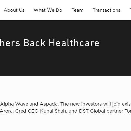
About Us
What We Do
Team
Transactions
thers Back Healthcare
 Alpha Wave and Aspada. The new investors will join exi
 Arora, Cred CEO Kunal Shah, and DST Global partner To