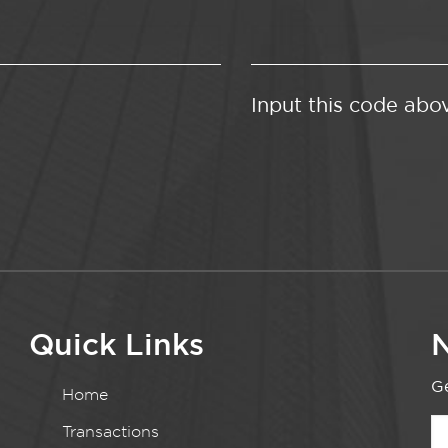
Input this code abo
Quick Links
N
Ge
Home
Transactions