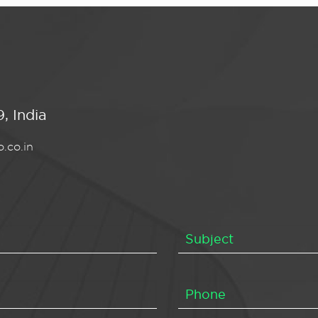
, India
.co.in