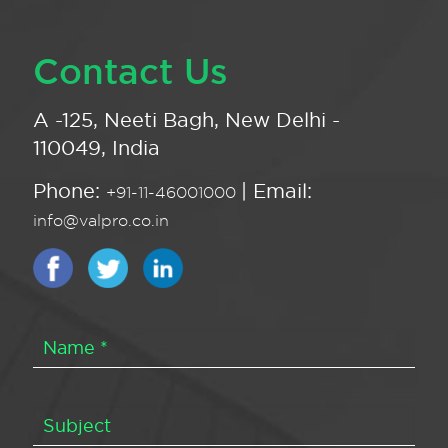
Contact Us
A -125, Neeti Bagh, New Delhi -
110049, India
Phone:
| Email:
+91-11-46001000
info@valpro.co.in