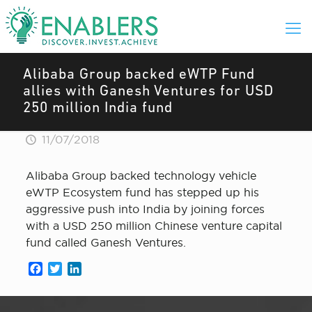
Alibaba Group backed eWTP Fund
allies with Ganesh Ventures for USD
250 million India fund
11/07/2018
Alibaba Group backed technology vehicle
eWTP Ecosystem fund has stepped up his
aggressive push into India by joining forces
with a USD 250 million Chinese venture capital
fund called Ganesh Ventures.
Facebook
Twitter
LinkedIn