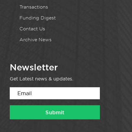
Transactions
Funding Digest
Contact Us
Archive News
Newsletter
Get Latest news & updates.