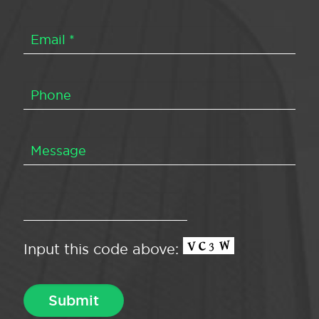
Input this code above: