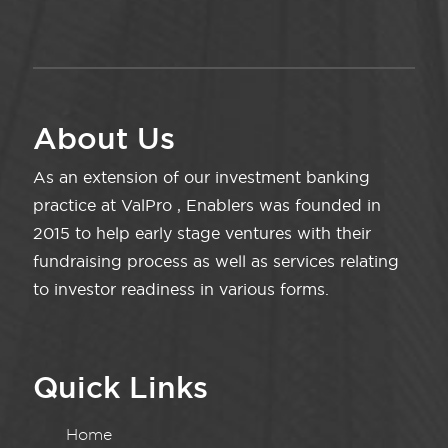
About Us
As an extension of our investment banking
practice at ValPro , Enablers was founded in
2015 to help early stage ventures with their
fundraising process as well as services relating
to investor readiness in various forms.
Quick Links
Home